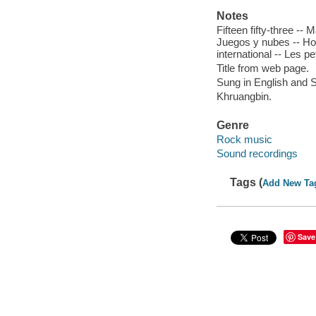
Notes
Fifteen fifty-three -- 
Juegos y nubes -- Hol
international -- Les pet
Title from web page.
Sung in English and 
Khruangbin.
Genre
Rock music
Sound recordings
Tags (
Add New Ta
Save