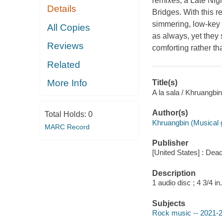
remixes, a Late Nig
Details
Bridges. With this re
simmering, low-key 
All Copies
as always, yet they 
Reviews
comforting rather th
Related
More Info
Title(s)
A la sala / Khruangbin
Author(s)
Total Holds:
0
Khruangbin (Musical 
MARC Record
Publisher
[United States] : Dea
Description
1 audio disc ; 4 3/4 in.
Subjects
Rock music -- 2021-