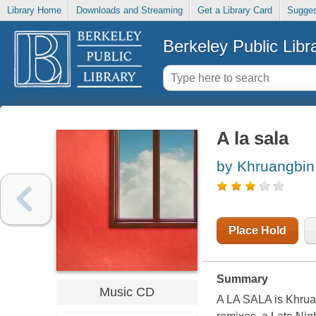
Library Home
Downloads and Streaming
Get a Library Card
Sugges
Berkeley Public Libr
A la sala
by Khruangbin
Place Hold
Summary
Music CD
A LA SALA is Khruang