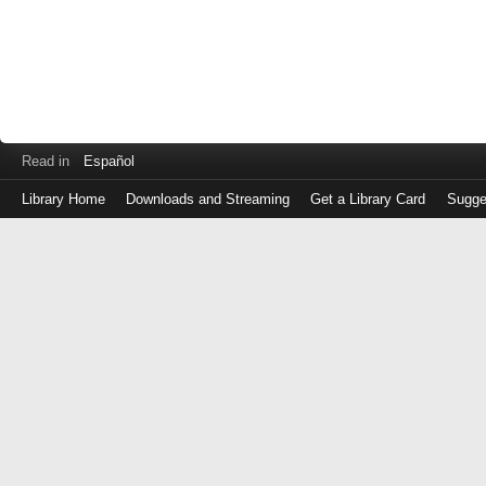
Read in
Español
Library Home
Downloads and Streaming
Get a Library Card
Sugge
Log
in
with
either
your
Library
Card
Number
or
EZ
Login
Library