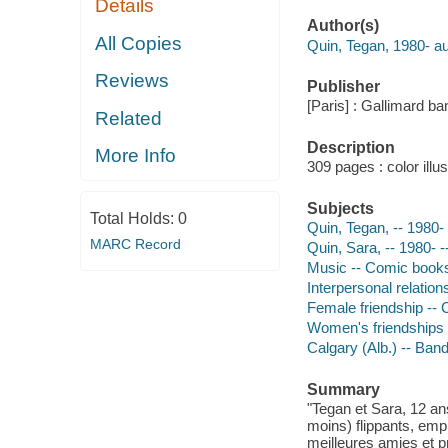
Details
Author(s)
All Copies
Quin, Tegan, 1980- au
Reviews
Publisher
[Paris] : Gallimard ba
Related
Description
More Info
309 pages : color illu
Subjects
Total Holds:
0
Quin, Tegan, -- 1980- 
MARC Record
Quin, Sara, -- 1980- -
Music -- Comic books,
Interpersonal relation
Female friendship -- 
Women's friendships
Calgary (Alb.) -- Ban
Summary
"Tegan et Sara, 12 an
moins) flippants, emp
meilleures amies et p