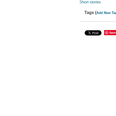
Short stories
Tags (
Add New Ta
Save