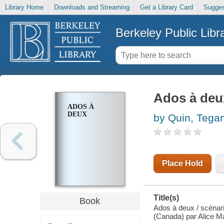
Library Home
Downloads and Streaming
Get a Library Card
Sugges
Berkeley Public Libr
Ados à deu
ADOS À
DEUX
by Quin, Tega
Place Hold
Title(s)
Book
Ados à deux / scénar
(Canada) par Alice M