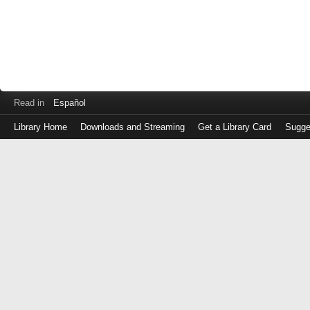
Read in
Español
Library Home
Downloads and Streaming
Get a Library Card
Sugge
Log
in
with
either
your
Library
Card
Number
or
EZ
Login
Library