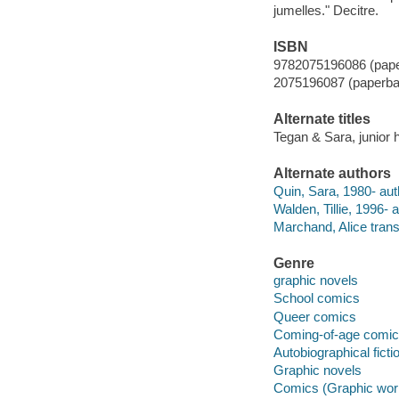
jumelles." Decitre.
ISBN
9782075196086 (pap
2075196087 (paperba
Alternate titles
Tegan & Sara, junior 
Alternate authors
Quin, Sara, 1980- aut
Walden, Tillie, 1996- ar
Marchand, Alice transl
Genre
graphic novels
School comics
Queer comics
Coming-of-age comi
Autobiographical ficti
Graphic novels
Comics (Graphic wor