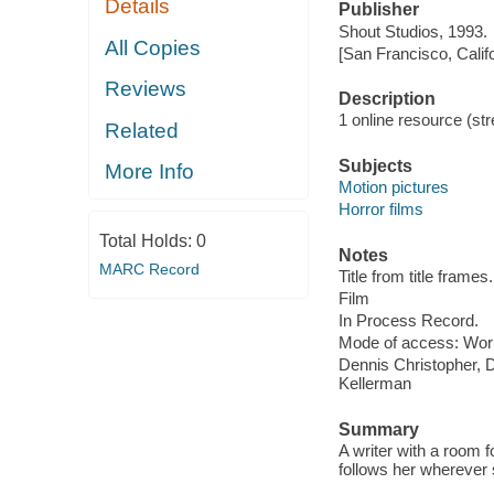
Details
Publisher
Shout Studios, 1993.
All Copies
[San Francisco, Calif
Reviews
Description
1 online resource (stre
Related
Subjects
More Info
Motion pictures
Horror films
Total Holds:
0
Notes
MARC Record
Title from title frames.
Film
In Process Record.
Mode of access: Wor
Dennis Christopher, 
Kellerman
Summary
A writer with a room 
follows her wherever