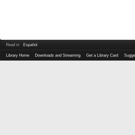
Read in
Español
Library Home
Downloads and Streaming
Get a Library Card
Sugge
Log
in
with
either
your
Library
Card
Number
or
EZ
Login
Library