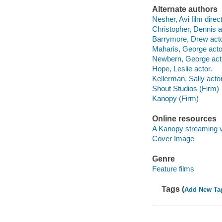
Alternate authors
Nesher, Avi film direct
Christopher, Dennis a
Barrymore, Drew acto
Maharis, George acto
Newbern, George act
Hope, Leslie actor.
Kellerman, Sally actor
Shout Studios (Firm)
Kanopy (Firm)
Online resources
A Kanopy streaming 
Cover Image
Genre
Feature films
Tags (
Add New Ta