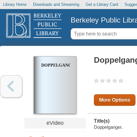
Library Home
Downloads and Streaming
Get a Library Card
Sugges
Berkeley Public Libr
Doppelgan
DOPPELGANGER
More Options
Title(s)
eVideo
Doppelganger.