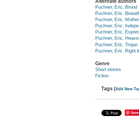
Alternate authors
Puchner, Eric. Brood
Puchner, Eric. Beauti
Puchner, Eric. Mothe
Puchner, Eric. Indep
Puchner, Eric. Expre
Puchner, Eric. Heave
Puchner, Eric. Troja
Puchner, Eric. Right t
Genre
Short stories
Fiction
Tags (
Add New Ta
Save