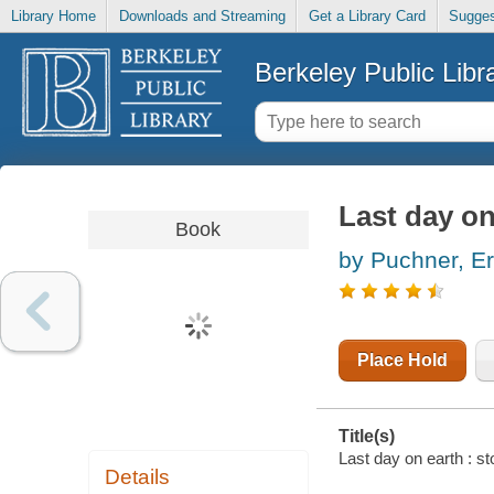
Library Home
Downloads and Streaming
Get a Library Card
Sugges
Berkeley Public Libr
Last day on
Book
by Puchner, Er
Place Hold
Title(s)
Last day on earth : st
Details