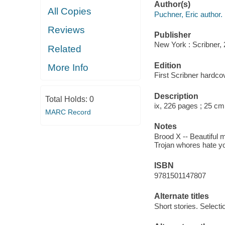
Author(s)
All Copies
Puchner, Eric author.
Reviews
Publisher
New York : Scribner, 
Related
Edition
More Info
First Scribner hardcov
Description
Total Holds:
0
ix, 226 pages ; 25 cm
MARC Record
Notes
Brood X -- Beautiful 
Trojan whores hate you
ISBN
9781501147807
Alternate titles
Short stories. Selecti