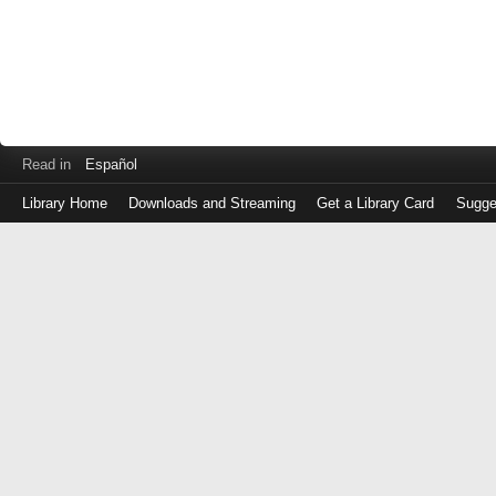
Read in
Español
Library Home
Downloads and Streaming
Get a Library Card
Sugge
Log
in
with
either
your
Library
Card
Number
or
EZ
Login
Library