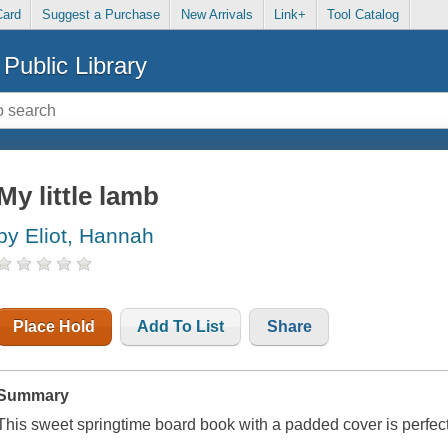
Card
Suggest a Purchase
New Arrivals
Link+
Tool Catalog
Public Library
My little lamb
by Eliot, Hannah
Place Hold
Add To List
Share
Summary
This sweet springtime board book with a padded cover is perfect