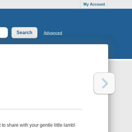
My Account
Advanced
 to share with
your
gentle little lamb!