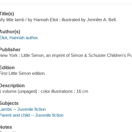
Title(s)
My little lamb / by Hannah Eliot ; illustrated by Jennifer A. Bell.
Author(s)
Eliot, Hannah author.
Publisher
New York : Little Simon, an imprint of Simon & Schuster Children's Pu
Edition
First Little Simon edition.
Description
1 volume (unpaged) : color illustrations ; 16 cm
Subjects
Lambs -- Juvenile fiction
Parent and child -- Juvenile fiction
Notes