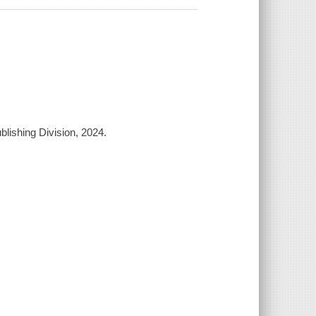
blishing Division, 2024.