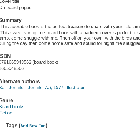
Cover title.
On board pages.
Summary
"This adorable book is the perfect treasure to share with your little la
"This sweet springtime board book with a padded cover is perfect to shar
lamb, come snuggle with me. Then off on your own, with the birds a
during the day then come home safe and sound for nighttime snuggles"
ISBN
9781665948562 (board book)
1665948566
Alternate authors
Bell, Jennifer (Jennifer A.), 1977- illustrator.
Genre
Board books
Fiction
Tags (
)
Add New Tag