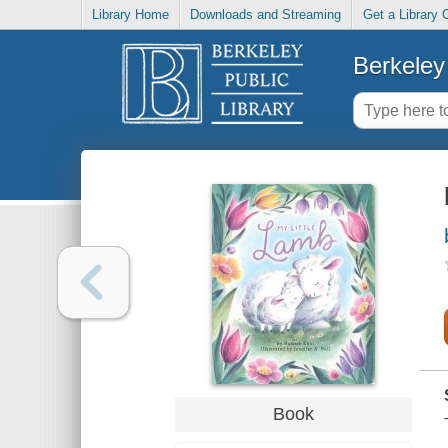
Library Home
Downloads and Streaming
Get a Library 
Berkeley 
Book