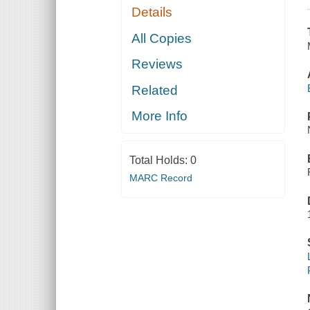
Details
All Copies
Reviews
Related
More Info
Total Holds:
0
MARC Record