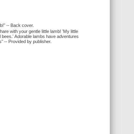
mb!" -- Back cover.
e with your gentle little lamb! 'My little
nd bees.' Adorable lambs have adventures
 -- Provided by publisher.