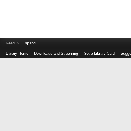
Read in
Español
Library Home
Downloads and Streaming
Get a Library Card
Sugge
Log
in
with
either
your
Library
Card
Number
or
EZ
Login
Library
Card