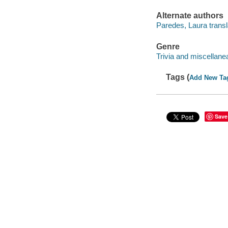
Alternate authors
Paredes, Laura transl
Genre
Trivia and miscellane
Tags (
Add New Ta
Save