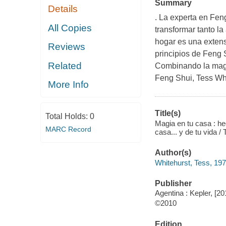
Summary
Details
. La experta en Fen
All Copies
transformar tanto la
hogar es una extens
Reviews
principios de Feng S
Related
Combinando la magia
Feng Shui, Tess Whi
More Info
Title(s)
Total Holds:
0
Magia en tu casa : he
MARC Record
casa... y de tu vida /
Author(s)
Whitehurst, Tess, 197
Publisher
Agentina : Kepler, [20
©2010
Edition