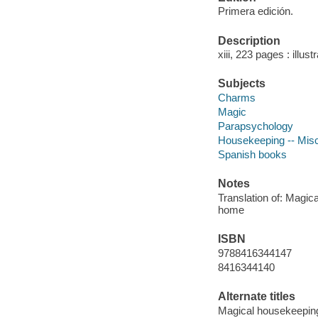
Primera edición.
Description
xiii, 223 pages : illus
Subjects
Charms
Magic
Parapsychology
Housekeeping -- Misc
Spanish books
Notes
Translation of: Magic
home
ISBN
9788416344147
8416344140
Alternate titles
Magical housekeepin