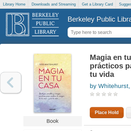
Library Home
Downloads and Streaming
Get a Library Card
Sugges
Berkeley Public Libr
Magia en tu
prácticos p
tu vida
by Whitehurst,
Place Hold
Book