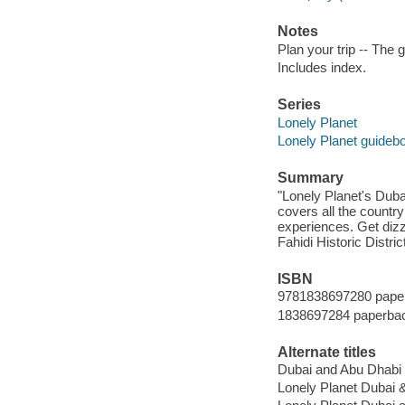
Notes
Plan your trip -- The 
Includes index.
Series
Lonely Planet
Lonely Planet guideb
Summary
"Lonely Planet's Dub
covers all the countr
experiences. Get dizz
Fahidi Historic Distri
ISBN
9781838697280 pape
1838697284 paperba
Alternate titles
Dubai and Abu Dhabi
Lonely Planet Dubai 