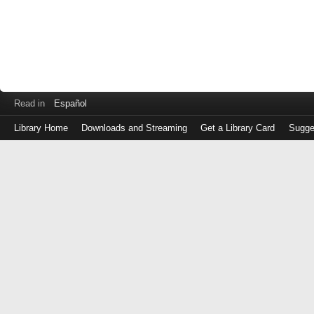
Read in
Español
Library Home
Downloads and Streaming
Get a Library Card
Sugge
Log
in
with
either
your
Library
Card
Number
or
EZ
Login
Library
Card