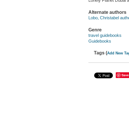
Lonely Planet Dubai 
Alternate authors
Lobo, Christabel auth
Genre
travel guidebooks
Guidebooks
Tags (
Add New Ta
Save