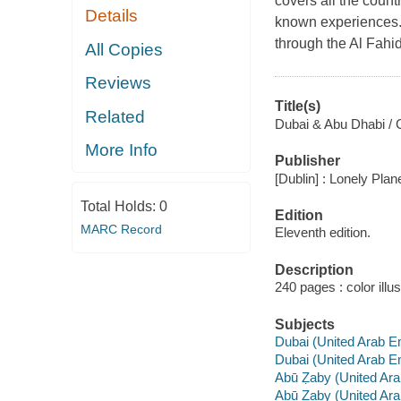
covers all the count
Details
known experiences. 
through the Al Fahidi
All Copies
Reviews
Title(s)
Related
Dubai & Abu Dhabi / C
More Info
Publisher
[Dublin] : Lonely Plan
Total Holds:
0
Edition
MARC Record
Eleventh edition.
Description
240 pages : color illu
Subjects
Dubai (United Arab E
Dubai (United Arab Em
Abū Ẓaby (United Ar
Abū Ẓaby (United Ara