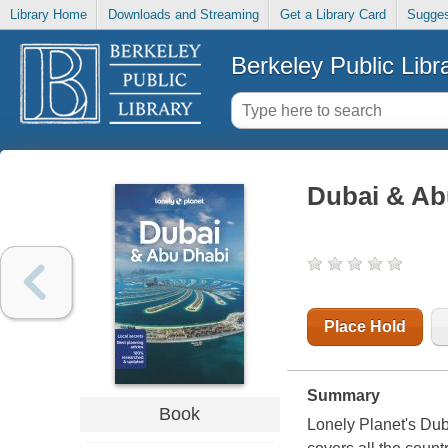
Library Home
Downloads and Streaming
Get a Library Card
Sugges
Berkeley Public Libr
Dubai & Ab
Place Hold
Summary
Book
Lonely Planet's Dub