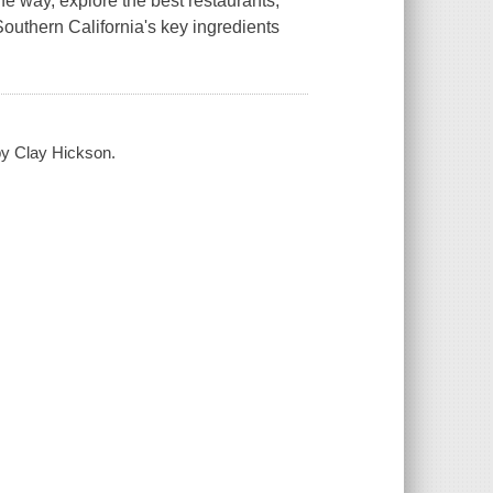
he way, explore the best restaurants,
Southern California's key ingredients
 by Clay Hickson.