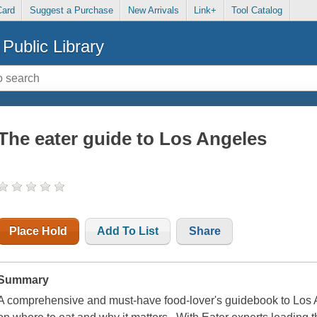
Card
Suggest a Purchase
New Arrivals
Link+
Tool Catalog
Public Library
The eater guide to Los Angeles
Place Hold
Add To List
Share
Summary
A comprehensive and must-have food-lover's guidebook to Los An