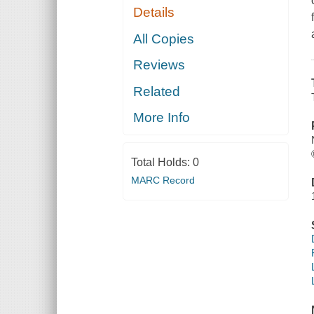
Details
All Copies
Reviews
Related
More Info
Total Holds:
0
MARC Record