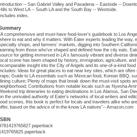
Introduction -- San Gabriel Valley and Pasadena -- Eastside -- Downt
Hills to West LA -- South LA and the South Bay -- Westside.
Includes index.
Summary
"A comprehensive and must-have food-lover's guidebook to Los Angele
where to eat and why it matters. With Eater experts leading the way, e
specialty shops, and farmers' markets, digging into Southern Californi
learning from those who've shaped and defined how the city eats. Eat
source for getting immersed in LA's famously vibrant and diverse dini
local scene has been shaped by history, immigration, agriculture, and tr
incomparable insight into the City of Angels and its one-of-a-kind food
includes: Ideas for great places to eat near key sites, which are oft
traps; Guide to LA essentials such as Mexican food, Korean BBQ, sushi
dining culture; Plenty of maps that break down the must-visit spots 
neighborhood; Contributions from notable locals such as Nyesha Arri
Weekend trip itineraries to eating destinations in Los Alamos, San Die
on the unrivaled authority of Eater's networks of local writers and ed
food scenes, this book is perfect for locals and travelers alike who are
offer, based on the advice of in-the-know LA natives"-- Amazon.com
ISBN
9781419765827 paperback
1419765825 paperback