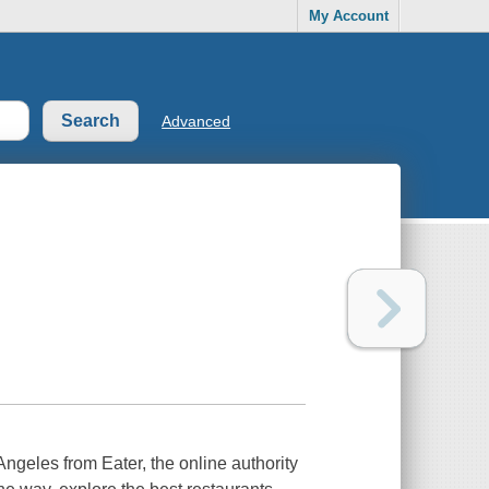
My Account
Advanced
geles from Eater, the online authority