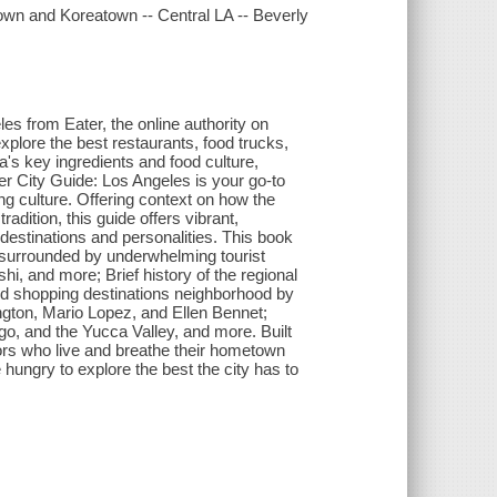
own and Koreatown -- Central LA -- Beverly
s from Eater, the online authority on
xplore the best restaurants, food trucks,
a's key ingredients and food culture,
er City Guide: Los Angeles is your go-to
ng culture. Offering context on how the
adition, this guide offers vibrant,
 destinations and personalities. This book
en surrounded by underwhelming tourist
, and more; Brief history of the regional
and shopping destinations neighborhood by
ngton, Mario Lopez, and Ellen Bennet;
go, and the Yucca Valley, and more. Built
itors who live and breathe their hometown
 hungry to explore the best the city has to