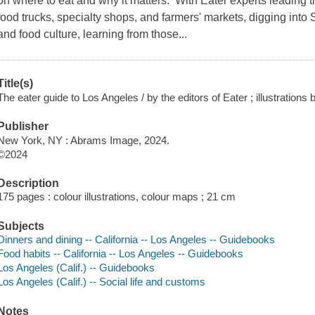
on where to eat and why it matters. With Eater experts leading t
food trucks, specialty shops, and farmers' markets, digging into 
and food culture, learning from those...
Title(s)
The eater guide to Los Angeles / by the editors of Eater ; illustrations
Publisher
New York, NY : Abrams Image, 2024.
©2024
Description
175 pages : colour illustrations, colour maps ; 21 cm
Subjects
Dinners and dining -- California -- Los Angeles -- Guidebooks
Food habits -- California -- Los Angeles -- Guidebooks
Los Angeles (Calif.) -- Guidebooks
Los Angeles (Calif.) -- Social life and customs
Notes