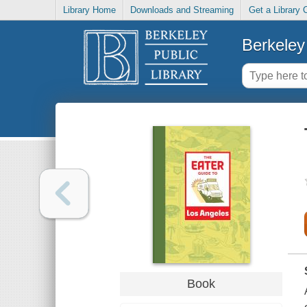
Library Home
Downloads and Streaming
Get a Library 
Berkeley 
Book