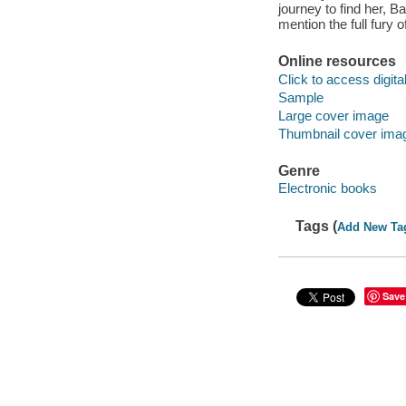
journey to find her, 
mention the full fury 
Online resources
Click to access digital 
Sample
Large cover image
Thumbnail cover ima
Genre
Electronic books
Tags (
Add New Ta
Save