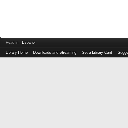
Read in
Español
Library Home
Downloads and Streaming
Get a Library Card
Sugge
Log
in
with
either
your
Library
Card
Number
or
EZ
Login
Library