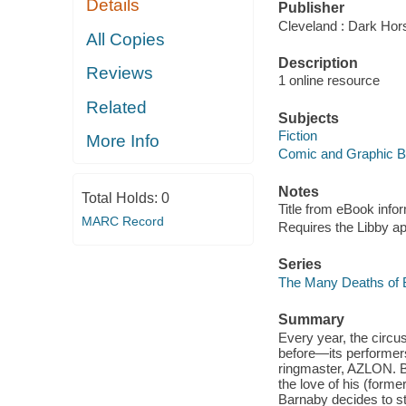
Details
Publisher
Cleveland : Dark Hor
All Copies
Description
Reviews
1 online resource
Related
Subjects
Fiction
More Info
Comic and Graphic 
Notes
Total Holds:
0
Title from eBook info
MARC Record
Requires the Libby a
Series
The Many Deaths of 
Summary
Every year, the circu
before—its performer
ringmaster, AZLON. 
the love of his (forme
Barnaby decides to st