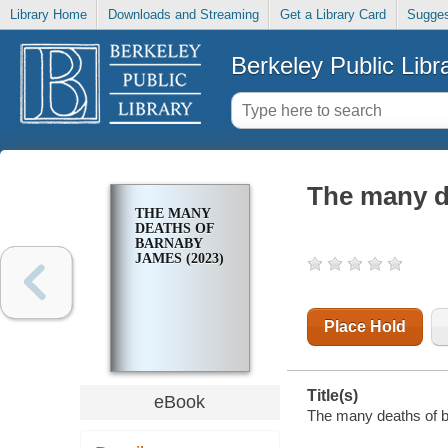
Library Home
Downloads and Streaming
Get a Library Card
Sugges
Berkeley Public Libr
The many d
THE MANY
DEATHS OF
BARNABY
JAMES (2023)
Place Hold
Title(s)
eBook
The many deaths of b