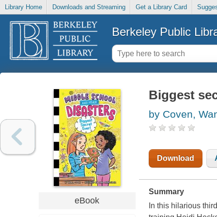
Library Home
Downloads and Streaming
Get a Library Card
Sugges
Berkeley Public Libr
Biggest sec
by Coven, Wa
Download
Summary
eBook
In this hilarious th