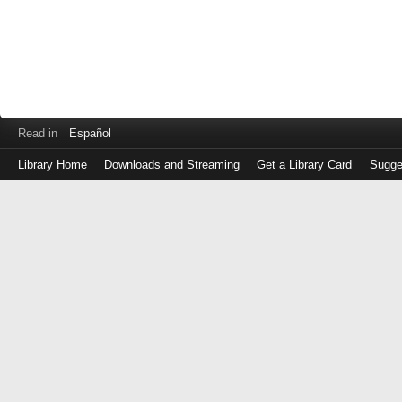
Read in
Español
Library Home
Downloads and Streaming
Get a Library Card
Sugge
Log
in
with
either
your
Library
Card
Number
or
EZ
Login
Library