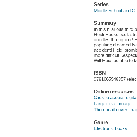
Series
Middle School and Ot
Summary
In this hilarious thir
Heidi Heckelbeck stru
doodles throughout! H
popular girl named Isa
accident! Heidi promi
more difficult...espe
Will Heidi be able to
ISBN
9781665948357 (elect
Online resources
Click to access digital 
Large cover image
Thumbnail cover ima
Genre
Electronic books