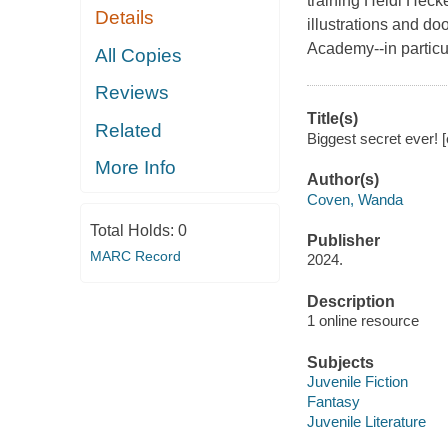
training Heidi Heck
Details
illustrations and d
Academy--in particul
All Copies
Reviews
Title(s)
Related
Biggest secret ever! 
More Info
Author(s)
Coven, Wanda
Total Holds:
0
Publisher
MARC Record
2024.
Description
1 online resource
Subjects
Juvenile Fiction
Fantasy
Juvenile Literature