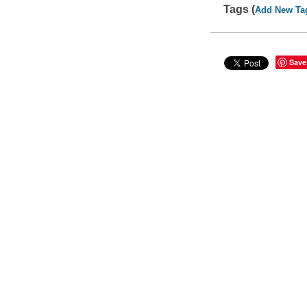
Tags (
Add New Ta
Save