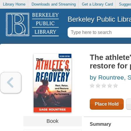
Library Home
Downloads and Streaming
Get a Library Card
Sugges
Berkeley Public Libr
The athlete'
restore for
by Rountree, 
Place Hold
Book
Summary