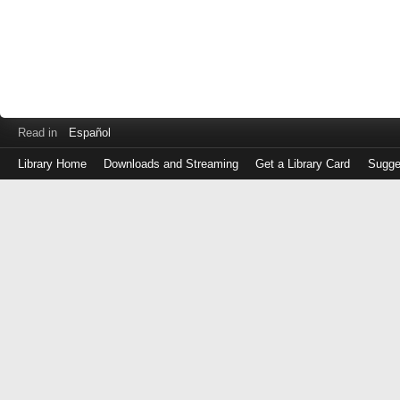
Read in
Español
Library Home
Downloads and Streaming
Get a Library Card
Sugge
Log
in
with
either
your
Library
Card
Number
or
EZ
Login
Library