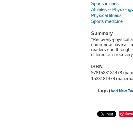
Sports injuries
Athletes -- Physiolog
Physical fitness
Sports medicine
Summary
"Recovery-physical an
commerce have all tak
readers sort through 
difference in recover
ISBN
9781538181478 (pap
1538181479 (paperba
Tags (
Add New Ta
Save