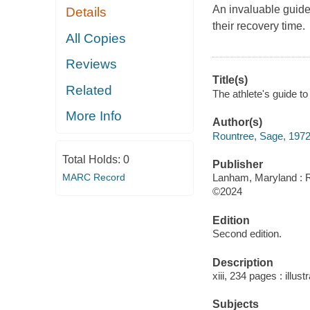
An invaluable guide
Details
their recovery time.
All Copies
Reviews
Title(s)
Related
The athlete's guide t
More Info
Author(s)
Rountree, Sage, 1972
Total Holds:
0
Publisher
MARC Record
Lanham, Maryland : R
©2024
Edition
Second edition.
Description
xiii, 234 pages : illus
Subjects