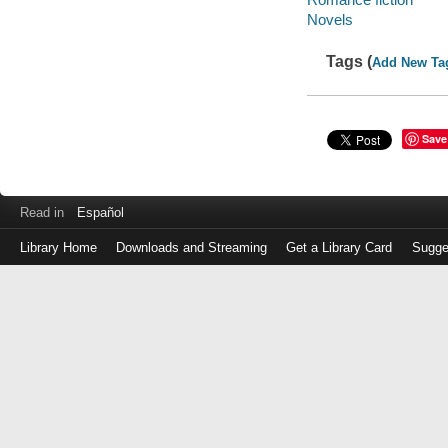
Novels
Tags (
Add New Ta
Save
Read in
Español
Library Home
Downloads and Streaming
Get a Library Card
Sugge
Log
in
with
either
your
Library
Card
Number
or
EZ