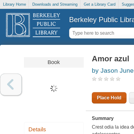
Library Home
Downloads and Streaming
Get a Library Card
Sugges
Berkeley Public Libr
Amor azul
Book
by Jason June
Place Hold
Summary
Crest odia la idea d
Details