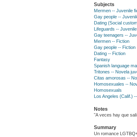
Subjects
Mermen -- Juvenile fi
Gay people -- Juvenile
Dating (Social customs
Lifeguards -- Juvenile 
Gay teenagers -- Juven
Mermen -- Fiction
Gay people -- Fiction
Dating -- Fiction
Fantasy
Spanish language mat
Tritones -- Novela juv
Citas amorosas -- Nov
Homosexuales -- Nove
Homosexuals
Los Angeles (Calif.) --
Notes
"A veces hay que salir
Summary
Un romance LGTBQ+ que