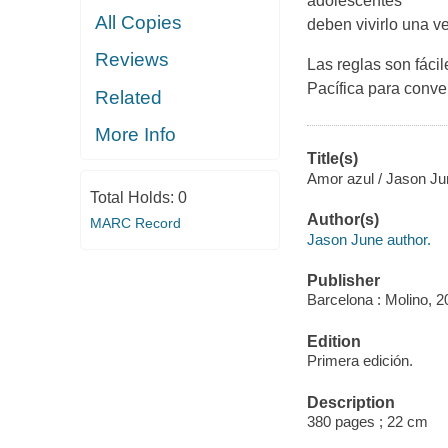
adolescentes
All Copies
deben vivirlo una ve
Reviews
Las reglas son fáci
Pacífica para conve
Related
More Info
Title(s)
Amor azul / Jason Jun
Total Holds:
0
Author(s)
MARC Record
Jason June author.
Publisher
Barcelona : Molino, 2
Edition
Primera edición.
Description
380 pages ; 22 cm