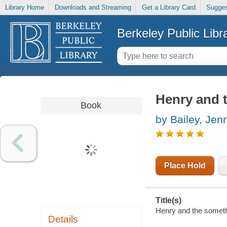
Library Home
Downloads and Streaming
Get a Library Card
Sugges
Berkeley Public Libr
Henry and 
Book
by Bailey, Jen
Place Hold
Title(s)
Henry and the somethi
Details