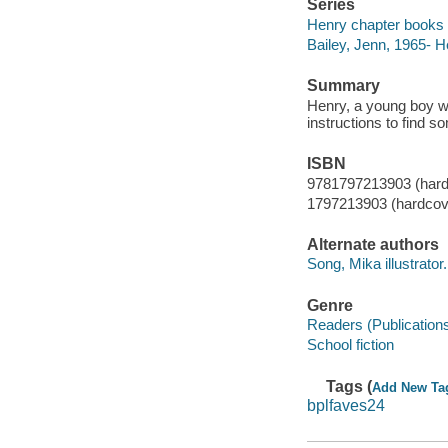
Series
Henry chapter books 
Bailey, Jenn, 1965- H
Summary
Henry, a young boy wi
instructions to find s
ISBN
9781797213903 (hard
1797213903 (hardcov
Alternate authors
Song, Mika illustrator.
Genre
Readers (Publication
School fiction
Tags (
Add New Ta
bplfaves24