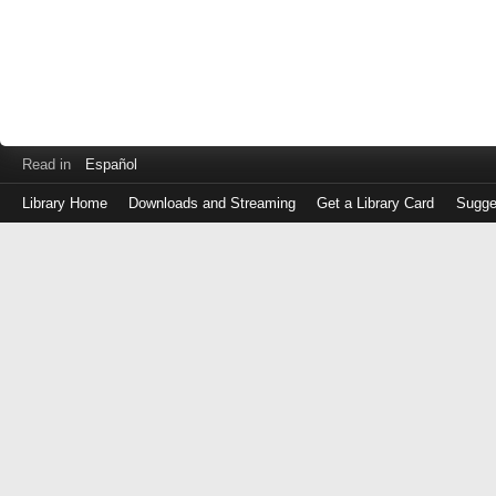
Read in
Español
Library Home
Downloads and Streaming
Get a Library Card
Sugge
Log
in
with
either
your
Library
Card
Number
or
EZ
Login
Library