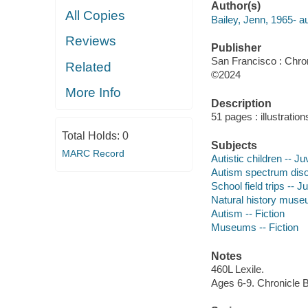
Author(s)
All Copies
Bailey, Jenn, 1965- au
Reviews
Publisher
San Francisco : Chro
Related
©2024
More Info
Description
51 pages : illustratio
Total Holds:
0
Subjects
MARC Record
Autistic children -- Juv
Autism spectrum disor
School field trips -- Ju
Natural history museu
Autism -- Fiction
Museums -- Fiction
Notes
460L Lexile.
Ages 6-9. Chronicle 