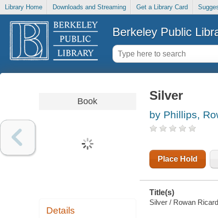
Library Home
Downloads and Streaming
Get a Library Card
Sugges
Berkeley Public Libr
Silver
Book
by Phillips, R
Place Hold
Title(s)
Silver / Rowan Ricardo
Details