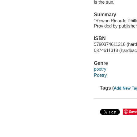
is the sun.
Summary
"Rowan Ricardo Phillips
Provided by publisher
ISBN
9780374611316 (hard
0374611319 (hardbac
Genre
poetry
Poetry
Tags (
Add New Ta
Save