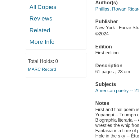
Author(s)
All Copies
Phillips, Rowan Ricar
Reviews
Publisher
New York : Farrar St
Related
©2024
More Info
Edition
First edition.
Total Holds:
0
Description
MARC Record
61 pages ; 23 cm
Subjects
American poetry -- 21
Notes
First and final poem 
Yupanqui -- Triumph o
Biographia literaria --
wrestles the whip fro
Fantasia in a time of 
Hole in the sky -- Étu