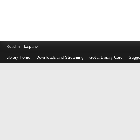
Read in
Español
Library Home
Downloads and Streaming
Get a Library Card
Sugge
Log
in
with
either
your
Library
Card
Number
or
EZ
Login
Library