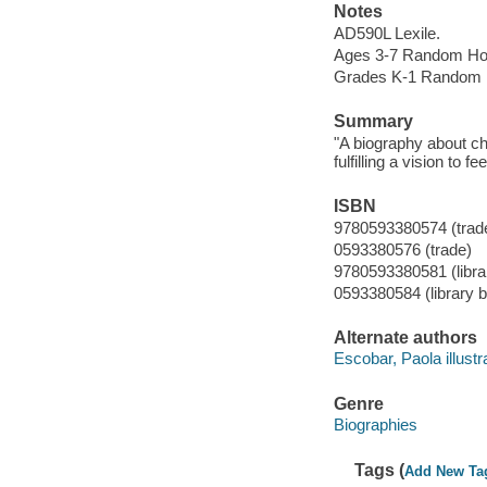
Notes
AD590L Lexile.
Ages 3-7 Random Ho
Grades K-1 Random 
Summary
"A biography about ch
fulfilling a vision to 
ISBN
9780593380574 (trad
0593380576 (trade)
9780593380581 (librar
0593380584 (library b
Alternate authors
Escobar, Paola illustra
Genre
Biographies
Tags (
Add New Ta