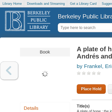
Library Home
Downloads and Streaming
Get a Library Card
Sugges
Berkeley Public Libr
A plate of h
Book
Andrés and
by Frankel, Er
Place Hold
Title(s)
Details
A plate of hope : the 