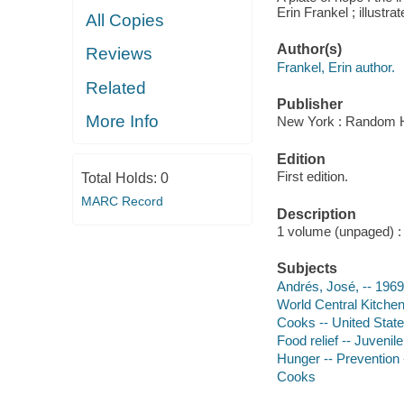
Erin Frankel ; illustr
All Copies
Author(s)
Reviews
Frankel, Erin author.
Related
Publisher
More Info
New York : Random H
Edition
First edition.
Total Holds:
0
MARC Record
Description
1 volume (unpaged) : c
Subjects
Andrés, José, -- 1969
World Central Kitchen 
Cooks -- United States
Food relief -- Juvenile
Hunger -- Prevention -
Cooks