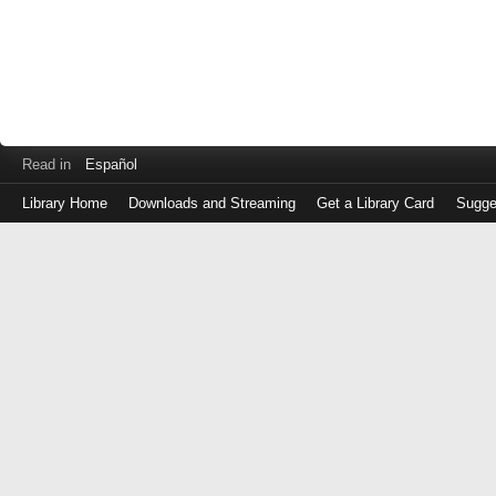
Read in
Español
Library Home
Downloads and Streaming
Get a Library Card
Sugge
Log
in
with
either
your
Library
Card
Number
or
EZ
Login
Library