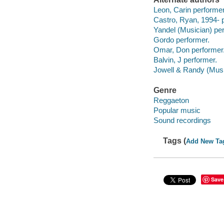
Leon, Carin performer
Castro, Ryan, 1994- 
Yandel (Musician) per
Gordo performer.
Omar, Don performer
Balvin, J performer.
Jowell & Randy (Musi
Genre
Reggaeton
Popular music
Sound recordings
Tags (
Add New Ta
Save