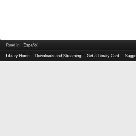
Read in
Español
Library Home
Downloads and Streaming
Get a Library Card
Sugge
Log
in
with
either
your
Library
Card
Number
or
EZ
Login
Library