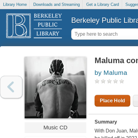
Library Home
Downloads and Streaming
Get a Library Card
Sugges
Berkeley Public Libr
Maluma co
by Maluma
Place Hold
Summary
Music CD
With Don Juan, Mal