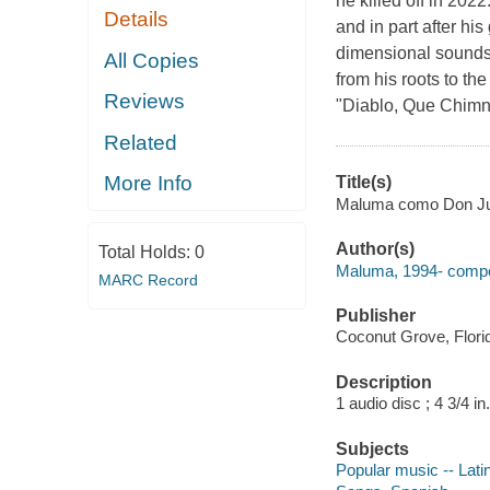
he killed off in 202
Details
and in part after hi
dimensional soundsca
All Copies
from his roots to th
Reviews
"Diablo, Que Chimnb
Related
More Info
Title(s)
Maluma como Don J
Author(s)
Total Holds:
0
Maluma, 1994- compo
MARC Record
Publisher
Coconut Grove, Florid
Description
1 audio disc ; 4 3/4 in.
Subjects
Popular music -- Lati