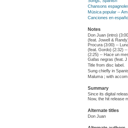
Songs, Spanish
Chansons espagnole
Música popular -- Am
Canciones en españo
Notes
Don Juan (intro) (3:00
(feat. Jowell & Randy)
Procura (3:00) -- Luna
(feat. Gordo) (2:32) -
(2:25) -- Hace un mes
Gafas negras (feat. J 
Title from disc label.
Sung chiefly in Spani
Maluma ; with accom
Summary
Since its digital rel
Now, the hit release 
Alternate titles
Don Juan
Alternate authors