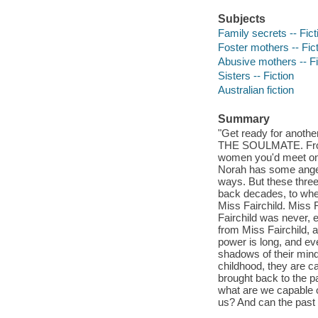
Subjects
Family secrets -- Fict
Foster mothers -- Fic
Abusive mothers -- Fi
Sisters -- Fiction
Australian fiction
Summary
"Get ready for anothe
THE SOULMATE. From t
women you'd meet on t
Norah has some anger 
ways. But these three
back decades, to when
Miss Fairchild. Miss 
Fairchild was never, 
from Miss Fairchild, 
power is long, and e
shadows of their min
childhood, they are cal
brought back to the p
what are we capable 
us? And can the past 