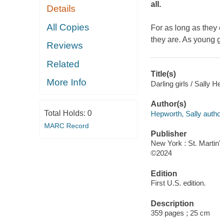
all.
Details
All Copies
For as long as they
they are. As young 
Reviews
Related
Title(s)
More Info
Darling girls / Sally 
Author(s)
Total Holds:
0
Hepworth, Sally autho
MARC Record
Publisher
New York : St. Martin
©2024
Edition
First U.S. edition.
Description
359 pages ; 25 cm