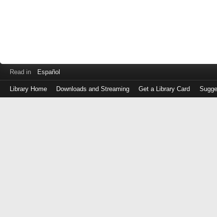
Read in
Español
Library Home
Downloads and Streaming
Get a Library Card
Sugge
Log
in
with
either
your
Library
Card
Number
or
EZ
Login
Library