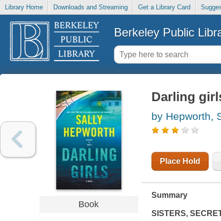
Library Home
Downloads and Streaming
Get a Library Card
Sugges
Berkeley Public Libr
Darling girl
by Hepworth, S
Place Hold
Summary
Book
SISTERS, SECRETS