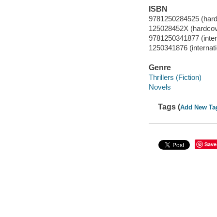
ISBN
9781250284525 (hard
125028452X (hardcov
9781250341877 (interna
1250341876 (internatio
Genre
Thrillers (Fiction)
Novels
Tags (
Add New Ta
Save