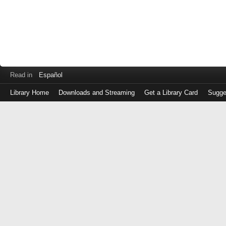
Read in
Español
Library Home
Downloads and Streaming
Get a Library Card
Sugge
Log
in
with
either
your
Library
Card
Number
or
EZ
Login
Library