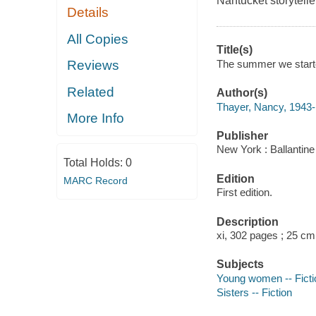
Nantucket storytell
Details
All Copies
Title(s)
The summer we starte
Reviews
Related
Author(s)
Thayer, Nancy, 1943- 
More Info
Publisher
New York : Ballantine
Total Holds:
0
Edition
MARC Record
First edition.
Description
xi, 302 pages ; 25 cm
Subjects
Young women -- Ficti
Sisters -- Fiction