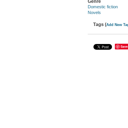
Genre
Domestic fiction
Novels
Tags (
Add New Ta
Save