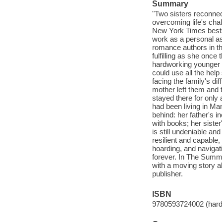
Summary
"Two sisters reconnec
overcoming life's cha
New York Times bestse
work as a personal a
romance authors in th
fulfilling as she once
hardworking younger s
could use all the hel
facing the family's dif
mother left them and 
stayed there for only 
had been living in Ma
behind: her father's i
with books; her siste
is still undeniable and
resilient and capable
hoarding, and navigati
forever. In The Summ
with a moving story a
publisher.
ISBN
9780593724002 (hardc