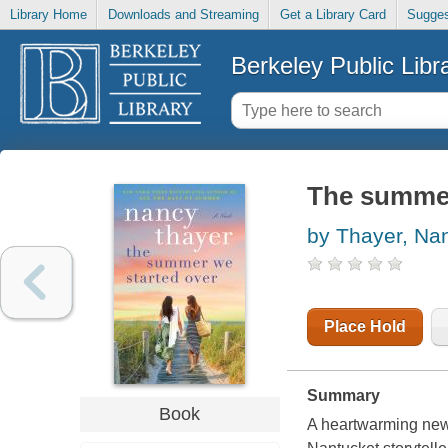
Library Home
Downloads and Streaming
Get a Library Card
Sugges
Berkeley Public Libr
The summer 
by Thayer, Na
Place Hold
Summary
Book
A heartwarming new