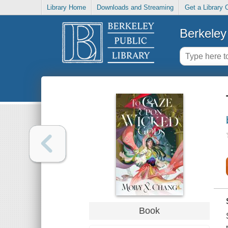
Library Home
Downloads and Streaming
Get a Library 
Berkeley 
Book