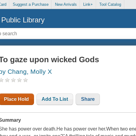
Card
Suggest a Purchase
New Arrivals
Link+
Tool Catalog
Public Library
To gaze upon wicked Gods
by Chang, Molly X
Place Hold
Add To List
Share
Summary
She has power over death.He has power over her.When two enem