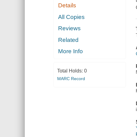
Details
All Copies
Reviews
Related
More Info
Total Holds:
0
MARC Record