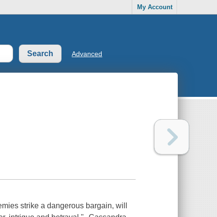
My Account
Advanced
ies strike a dangerous bargain, will