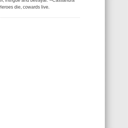
der, intrigue and betrayal."--Cassandra
eroes die, cowards live.