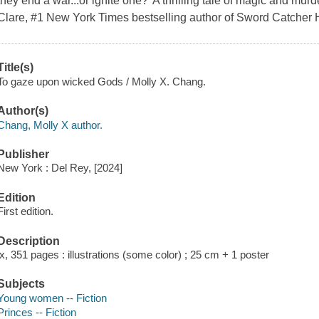
they end a war...or ignite one?"A thrilling tale of magic and mur
Clare, #1 New York Times bestselling author of Sword Catcher H
Title(s)
To gaze upon wicked Gods / Molly X. Chang.
Author(s)
Chang, Molly X author.
Publisher
New York : Del Rey, [2024]
Edition
First edition.
Description
ix, 351 pages : illustrations (some color) ; 25 cm + 1 poster
Subjects
Young women -- Fiction
Princes -- Fiction