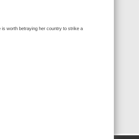
 is worth betraying her country to strike a