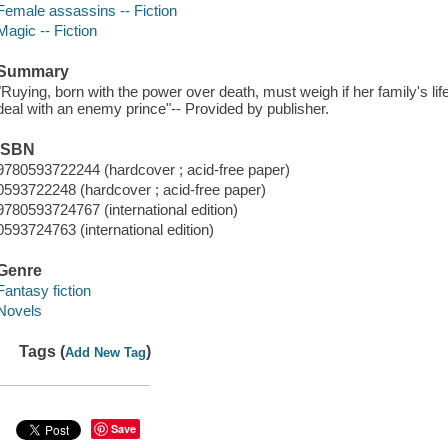
Female assassins -- Fiction
Magic -- Fiction
Summary
"Ruying, born with the power over death, must weigh if her family's life
deal with an enemy prince"-- Provided by publisher.
ISBN
9780593722244 (hardcover ; acid-free paper)
0593722248 (hardcover ; acid-free paper)
9780593724767 (international edition)
0593724763 (international edition)
Genre
Fantasy fiction
Novels
Tags (
)
Add New Tag
Save