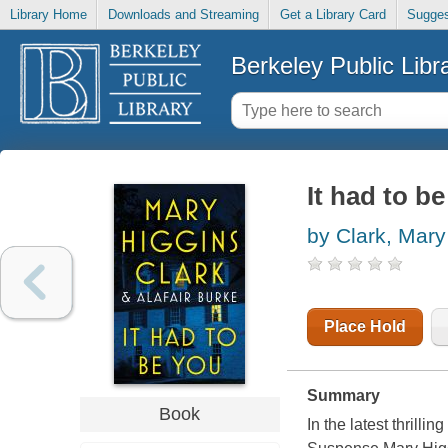
Library Home
Downloads and Streaming
Get a Library Card
Sugges
Berkeley Public Libr
It had to b
by Clark, Mary
Place Hold
Summary
Book
In the latest thrill