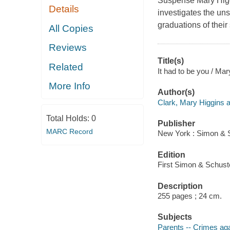
Suspense Mary Higgi
Details
investigates the un
graduations of their
All Copies
Reviews
Title(s)
Related
It had to be you / Mar
More Info
Author(s)
Clark, Mary Higgins a
Total Holds:
0
Publisher
MARC Record
New York : Simon & S
Edition
First Simon & Schuste
Description
255 pages ; 24 cm.
Subjects
Parents -- Crimes agai