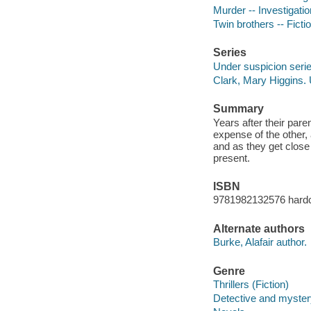
Murder -- Investigation
Twin brothers -- Ficti
Series
Under suspicion seri
Clark, Mary Higgins.
Summary
Years after their pare
expense of the other,
and as they get close 
present.
ISBN
9781982132576 hard
Alternate authors
Burke, Alafair author.
Genre
Thrillers (Fiction)
Detective and mystery