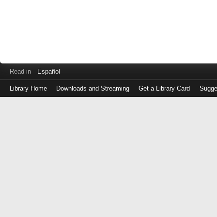
Read in
Español
Library Home
Downloads and Streaming
Get a Library Card
Sugge
Log
in
with
either
your
Library
Card
Number
or
EZ
Login
Library
Card