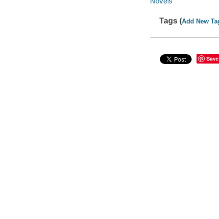
Novels
Tags (
Add New Ta
Save