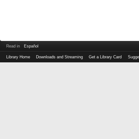
Read in
Español
Library Home
Downloads and Streaming
Get a Library Card
Sugge
Log
in
with
either
your
Library
Card
Number
or
EZ
Login
Library