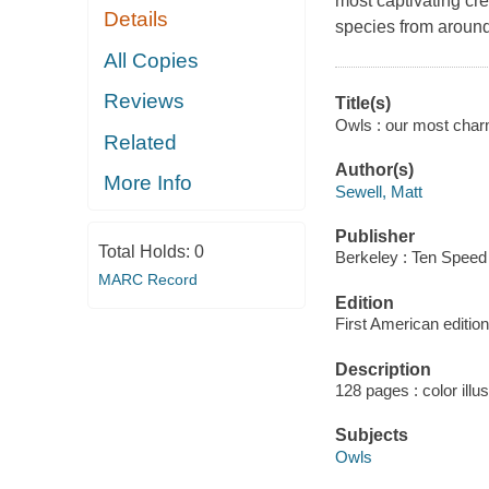
most captivating crea
Details
species from around
All Copies
Reviews
Title(s)
Owls : our most charm
Related
Author(s)
More Info
Sewell, Matt
Publisher
Total Holds:
0
Berkeley : Ten Speed
MARC Record
Edition
First American edition
Description
128 pages : color illu
Subjects
Owls