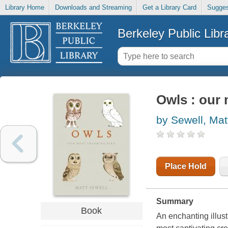
Library Home
Downloads and Streaming
Get a Library Card
Sugges
Berkeley Public Libr
Owls : our
by Sewell, Mat
Place Hold
Summary
Book
An enchanting illust