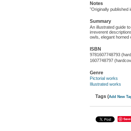
Notes
"Originally published i
Summary
An illustrated guide t
irreverent description
owls, elegant horned 
ISBN
9781607748793 (hard
1607748797 (hardcov
Genre
Pictorial works
Illustrated works
Tags (
Add New Ta
Save