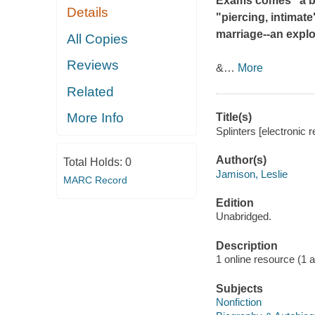
Exams
comes "a b
Details
"piercing, intimate
marriage--an explo
All Copies
Reviews
&
…
More
Related
More Info
Title(s)
Splinters [electronic 
Author(s)
Total Holds:
0
Jamison, Leslie
MARC Record
Edition
Unabridged.
Description
1 online resource (1 aud
Subjects
Nonfiction