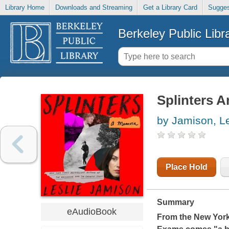
Library Home
Downloads and Streaming
Get a Library Card
Sugges
Berkeley Public Libr
Splinters A
by Jamison, Le
Place Hold
Summary
eAudioBook
From the
New Yor