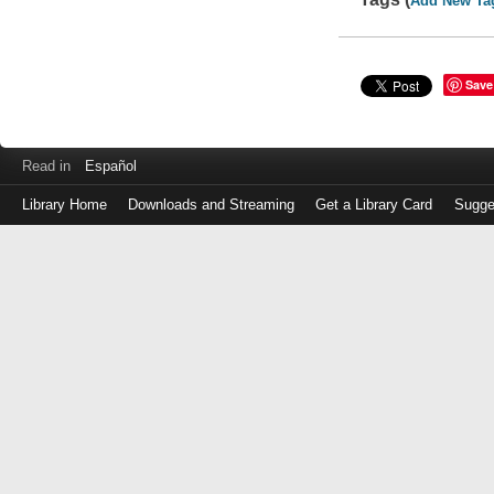
Add New Ta
Save
Read in
Español
Library Home
Downloads and Streaming
Get a Library Card
Sugge
Log
in
with
either
your
Library
Card
Number
or
EZ
Login
Library