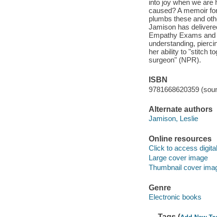
into joy when we are
caused? A memoir for 
plumbs these and other
Jamison has delivered
Empathy Exams and Th
understanding, pierci
her ability to "stitch 
surgeon" (NPR).
ISBN
9781668620359 (soun
Alternate authors
Jamison, Leslie
Online resources
Click to access digital 
Large cover image
Thumbnail cover ima
Genre
Electronic books
Tags (