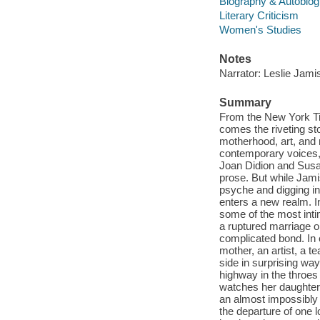
Biography & Autobio
Literary Criticism
Women's Studies
Notes
Narrator: Leslie Jami
Summary
From the New York T
comes the riveting sto
motherhood, art, and
contemporary voices, 
Joan Didion and Susan
prose. But while Jam
psyche and digging i
enters a new realm. I
some of the most intim
a ruptured marriage o
complicated bond. In
mother, an artist, a 
side in surprising way
highway in the throes
watches her daughter c
an almost impossibly 
the departure of one 