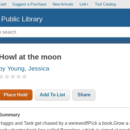
Card
Suggest a Purchase
New Arrivals
Link+
Tool Catalog
Public Library
Howl at the moon
by Young, Jessica
Place Hold
Add To List
Share
Summary
Haggis and Tank get chased by a werewolf!Pick a book.Grow a rea