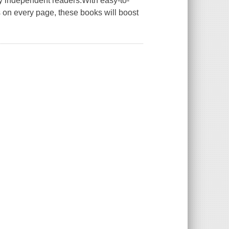
ly independent readers.With easy-to-
ons on every page, these books will boost