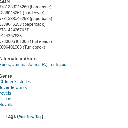
ISBN
9781338045260 (hardcover)
1338045261 (hardcover)
9781338045253 (paperback)
1338045253 (paperback)
9781424267637
1424267633
9780606401906 (Turtleback)
0606401903 (Turtleback)
Alternate authors
Burks, James (James R.) illustrator.
Genre
Children's stories
Juvenile works
novels
Fiction
Novels
Tags (
)
Add New Tag