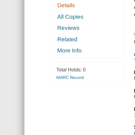
Details
All Copies
Reviews
Related
More Info
Total Holds:
0
MARC Record