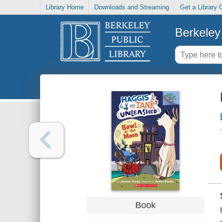
Library Home
Downloads and Streaming
Get a Library 
Berkeley 
Book