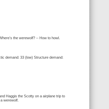
 Where's the werewolf? -- How to howl.
tic demand: 33 (low) Structure demand:
nd Haggis the Scotty on a airplane trip to
 a werewolf.