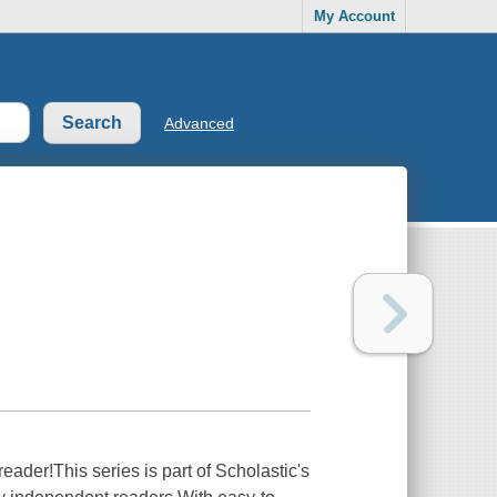
My Account
Advanced
der!This series is part of Scholastic's