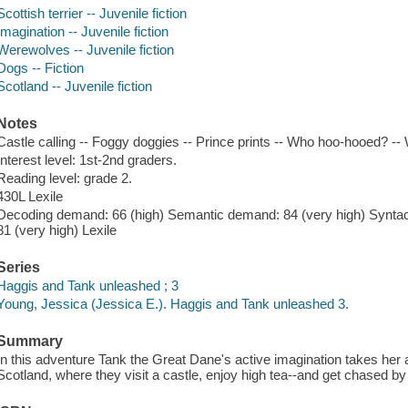
Scottish terrier -- Juvenile fiction
Imagination -- Juvenile fiction
Werewolves -- Juvenile fiction
Dogs -- Fiction
Scotland -- Juvenile fiction
Notes
Castle calling -- Foggy doggies -- Prince prints -- Who hoo-hooed? --
Interest level: 1st-2nd graders.
Reading level: grade 2.
430L Lexile
Decoding demand: 66 (high) Semantic demand: 84 (very high) Syntac
81 (very high) Lexile
Series
Haggis and Tank unleashed ; 3
Young, Jessica (Jessica E.). Haggis and Tank unleashed 3.
Summary
In this adventure Tank the Great Dane's active imagination takes her a
Scotland, where they visit a castle, enjoy high tea--and get chased by