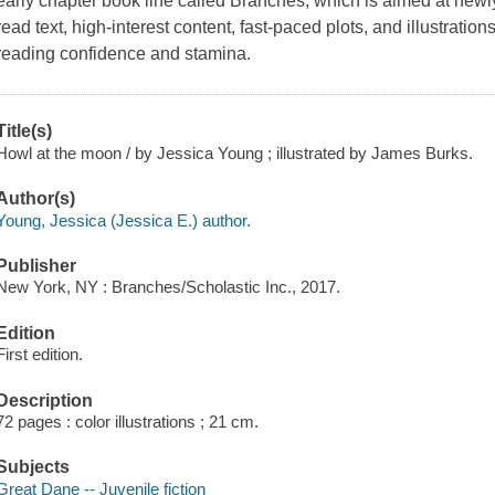
early chapter book line called Branches, which is aimed at new
read text, high-interest content, fast-paced plots, and illustrati
reading confidence and stamina.
Title(s)
Howl at the moon / by Jessica Young ; illustrated by James Burks.
Author(s)
Young, Jessica (Jessica E.) author.
Publisher
New York, NY : Branches/Scholastic Inc., 2017.
Edition
First edition.
Description
72 pages : color illustrations ; 21 cm.
Subjects
Great Dane -- Juvenile fiction