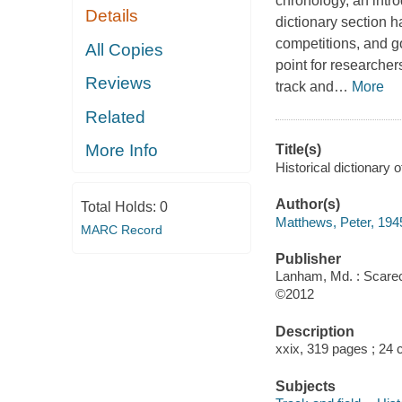
chronology, an intr
Details
dictionary section h
competitions, and g
All Copies
point for researche
Reviews
track and
…
More
Related
More Info
Title(s)
Historical dictionary 
Author(s)
Total Holds:
0
Matthews, Peter, 194
MARC Record
Publisher
Lanham, Md. : Scarec
©2012
Description
xxix, 319 pages ; 24 
Subjects