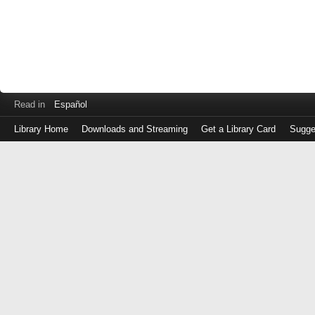
Read in
Español
Library Home
Downloads and Streaming
Get a Library Card
Sugge
Log
in
with
either
your
Library
Card
Number
or
EZ
Login
Library