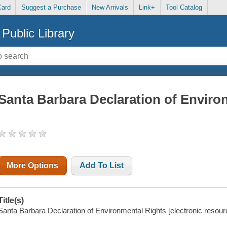
Card
Suggest a Purchase
New Arrivals
Link+
Tool Catalog
Public Library
Santa Barbara Declaration of Enviro
More Options
Add To List
Title(s)
Santa Barbara Declaration of Environmental Rights [electronic resour