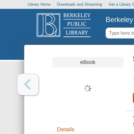
Library Home
Downloads and Streaming
Get a Library 
Berkeley 
eBook
Details