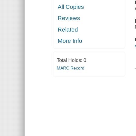
All Copies
Reviews
Related
More Info
Total Holds:
0
MARC Record