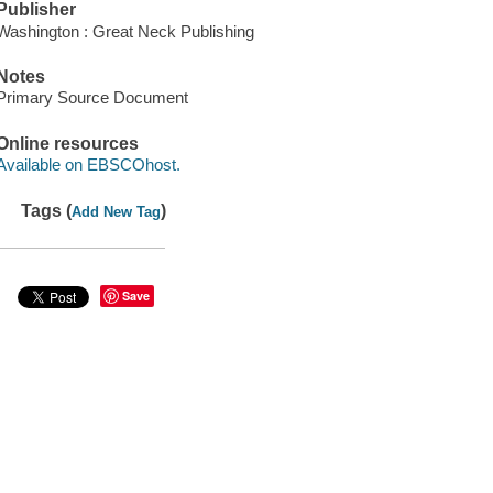
Publisher
Washington : Great Neck Publishing
Notes
Primary Source Document
Online resources
Available on EBSCOhost.
Tags (
)
Add New Tag
Save