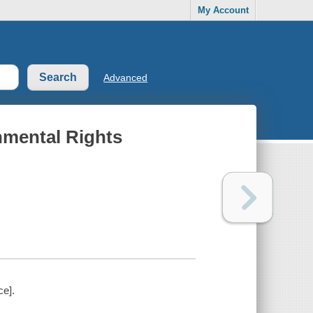
My Account
Advanced
nmental Rights
ce].