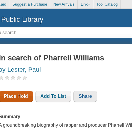
Card
Suggest a Purchase
New Arrivals
Link+
Tool Catalog
Public Library
In search of Pharrell Williams
by Lester, Paul
Place Hold
Add To List
Share
Summary
A groundbreaking biography of rapper and producer Pharrell Wil