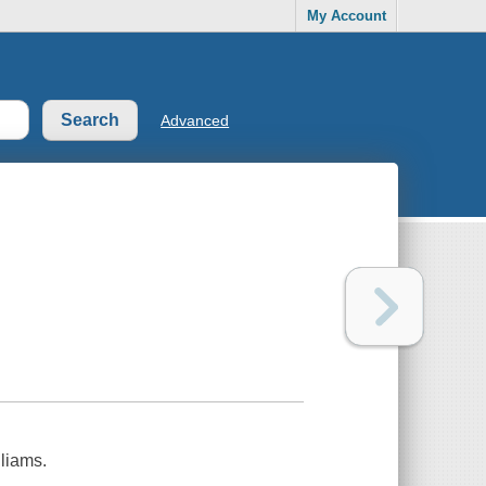
My Account
Advanced
liams.