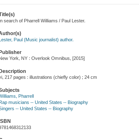
Title(s)
In search of Pharrell Williams / Paul Lester.
Author(s)
Lester, Paul (Music journalist) author.
Publisher
New York, NY : Overlook Omnibus, [2015]
Description
vi, 217 pages : illustrations (chiefly color) ; 24 cm
Subjects
Williams, Pharrell
Rap musicians -- United States -- Biography
Singers -- United States -- Biography
ISBN
9781468312133