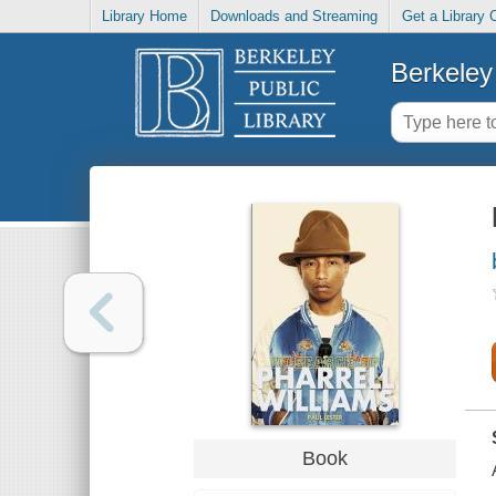
Library Home
Downloads and Streaming
Get a Library 
Berkeley 
Book