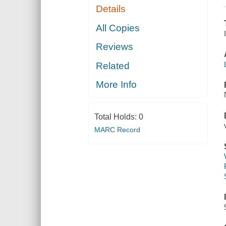
Details
All Copies
Reviews
Related
More Info
Total Holds:
0
MARC Record