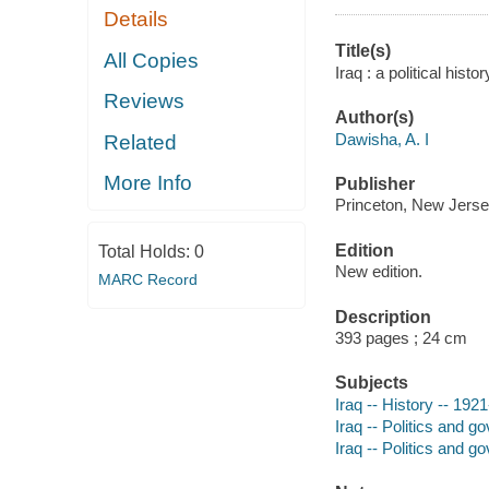
Details
Title(s)
All Copies
Iraq : a political hist
Reviews
Author(s)
Dawisha, A. I
Related
More Info
Publisher
Princeton, New Jersey
Edition
Total Holds:
0
New edition.
MARC Record
Description
393 pages ; 24 cm
Subjects
Iraq -- History -- 1921
Iraq -- Politics and 
Iraq -- Politics and g