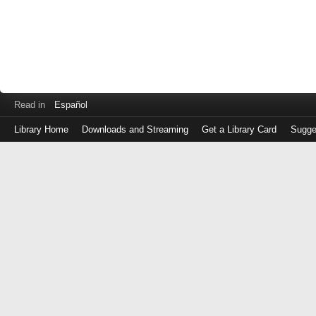
Read in
Español
Library Home
Downloads and Streaming
Get a Library Card
Sugge
Log
in
with
either
your
Library
Card
Number
or
EZ
Login
Library