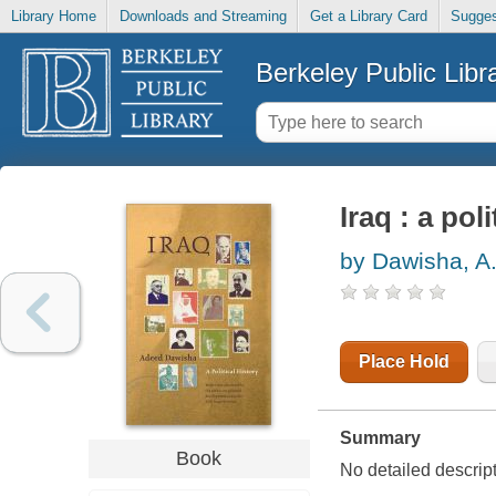
Library Home
Downloads and Streaming
Get a Library Card
Sugges
Berkeley Public Libr
Iraq : a poli
by Dawisha, A.
Place Hold
Summary
Book
No detailed descripti