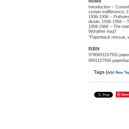
Notes
Introduction -- Conso
certain indifference,
1936-1958 -- Potholes
divide, 1936-1958 -- 
1958-1968 -- The state
W(h)ither Iraq?
"Paperback reissue, w
ISBN
9780691157931 pape
0691157936 paperba
Tags (
Add New Ta
Save