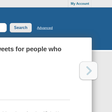
My Account
Advanced
weets for people who