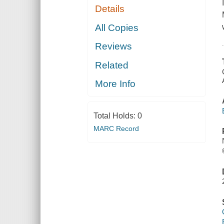
Details
All Copies
Reviews
Related
More Info
Total Holds:
0
MARC Record