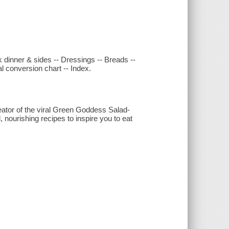
ck dinner & sides -- Dressings -- Breads --
l conversion chart -- Index.
ator of the viral Green Goddess Salad-
 nourishing recipes to inspire you to eat