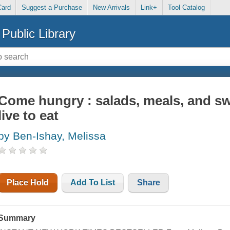
Card
Suggest a Purchase
New Arrivals
Link+
Tool Catalog
Public Library
Come hungry : salads, meals, and s
live to eat
by Ben-Ishay, Melissa
Place Hold
Add To List
Share
Summary