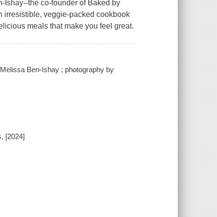
ay--the co-founder of Baked by
 irresistible, veggie-packed cookbook
delicious meals that make you feel great.
/ Melissa Ben-Ishay ; photography by
, [2024]