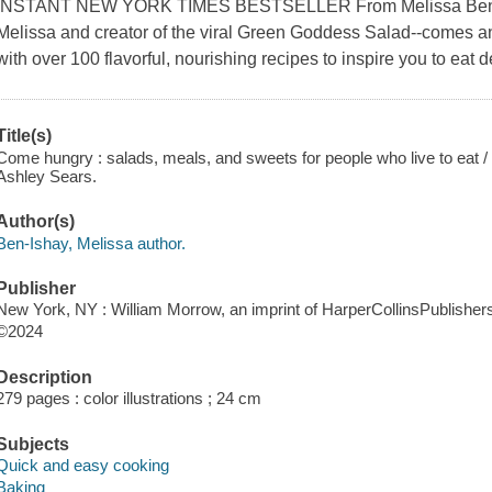
INSTANT NEW YORK TIMES BESTSELLER From Melissa Ben-Ish
Melissa and creator of the viral Green Goddess Salad--comes an
with over 100 flavorful, nourishing recipes to inspire you to eat 
Title(s)
Come hungry : salads, meals, and sweets for people who live to eat 
Ashley Sears.
Author(s)
Ben-Ishay, Melissa author.
Publisher
New York, NY : William Morrow, an imprint of HarperCollinsPublishers
©2024
Description
279 pages : color illustrations ; 24 cm
Subjects
Quick and easy cooking
Baking