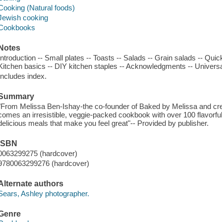
Cooking (Natural foods)
Jewish cooking
Cookbooks
Notes
Introduction -- Small plates -- Toasts -- Salads -- Grain salads -- Qui
Kitchen basics -- DIY kitchen staples -- Acknowledgments -- Universa
Includes index.
Summary
"From Melissa Ben-Ishay-the co-founder of Baked by Melissa and cre
comes an irresistible, veggie-packed cookbook with over 100 flavorful,
delicious meals that make you feel great"-- Provided by publisher.
ISBN
0063299275 (hardcover)
9780063299276 (hardcover)
Alternate authors
Sears, Ashley photographer.
Genre