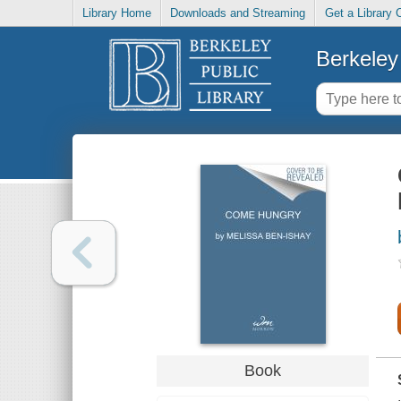
Library Home
Downloads and Streaming
Get a Library 
Berkeley 
Book