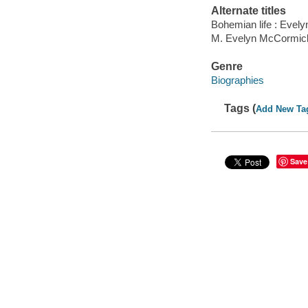
Alternate titles
Bohemian life : Evel
M. Evelyn McCormick
Genre
Biographies
Tags (
Add New Ta
Save