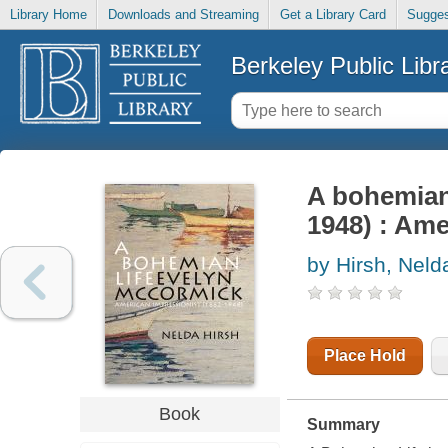
Library Home
Downloads and Streaming
Get a Library Card
Sugges
Berkeley Public Libr
A bohemian 
1948) : Ame
by Hirsh, Neld
Place Hold
Book
Summary