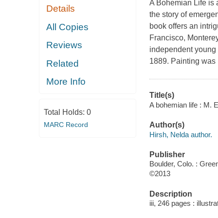
A Bohemian Life is a
Details
the story of emergen
All Copies
book offers an intr
Francisco, Monterey
Reviews
independent young 
1889. Painting was 
Related
More Info
Title(s)
A bohemian life : M.
Total Holds:
0
MARC Record
Author(s)
Hirsh, Nelda author.
Publisher
Boulder, Colo. : Gre
©2013
Description
iii, 246 pages : illust