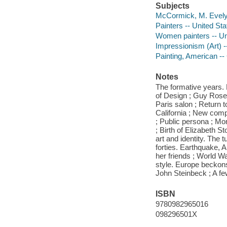
Subjects
McCormick, M. Evel
Painters -- United St
Women painters -- Un
Impressionism (Art) --
Painting, American -- 
Notes
The formative years. P
of Design ; Guy Rose,
Paris salon ; Return t
California ; New comp
; Public persona ; M
; Birth of Elizabeth S
art and identity. The 
forties. Earthquake, 
her friends ; World Wa
style. Europe beckons
John Steinbeck ; A fe
ISBN
9780982965016
098296501X