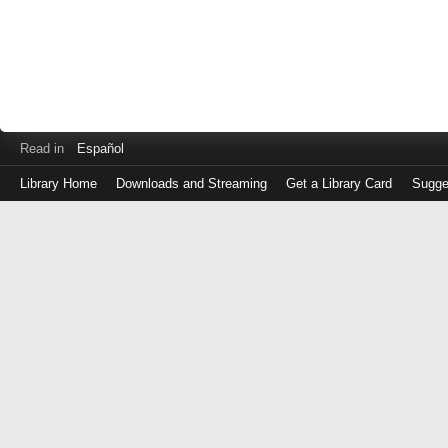
Read in
Español
Library Home
Downloads and Streaming
Get a Library Card
Sugge
Log
in
with
either
your
Library
Card
Number
or
EZ
Login
Library