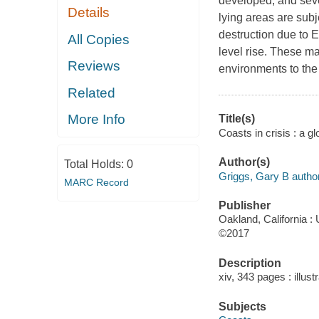
developed, and sever
Details
lying areas are subj
destruction due to E
All Copies
level rise. These ma
Reviews
environments to the 
Related
More Info
Title(s)
Coasts in crisis : a g
Author(s)
Total Holds:
0
Griggs, Gary B author
MARC Record
Publisher
Oakland, California : 
©2017
Description
xiv, 343 pages : illus
Subjects