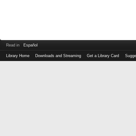
Read in
Español
Library Home
Downloads and Streaming
Get a Library Card
Sugge
Log
in
with
either
your
Library
Card
Number
or
EZ
Login
Library