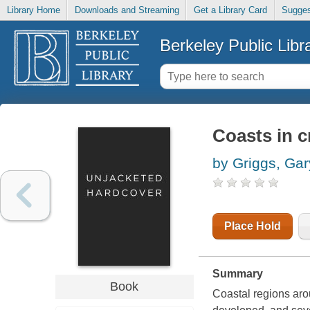
Library Home
Downloads and Streaming
Get a Library Card
Sugges
Berkeley Public Libr
Coasts in cr
by Griggs, Gar
Place Hold
Summary
Book
Coastal regions aro