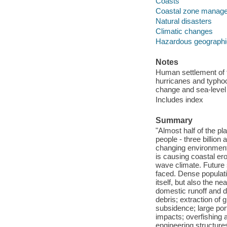
Coasts
Coastal zone manag
Natural disasters
Climatic changes
Hazardous geographi
Notes
Human settlement of t
hurricanes and typhoo
change and sea-level 
Includes index
Summary
"Almost half of the pl
people - three billion
changing environments
is causing coastal er
wave climate. Future 
faced. Dense populatio
itself, but also the n
domestic runoff and d
debris; extraction of
subsidence; large por
impacts; overfishing 
engineering structure