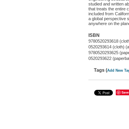
studied and written ab
that treats the entir
included from Califor
a global perspective s
anywhere on the plane
ISBN
9780520293618 (cloth)
0520293614 (cloth) (a
9780520293625 (paper
0520293622 (paperbac
Tags (
Add New Ta
Save