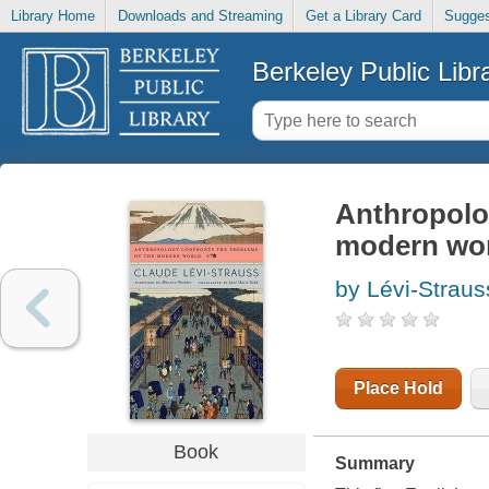
Library Home
Downloads and Streaming
Get a Library Card
Sugges
Berkeley Public Libr
Anthropolo
modern wo
by Lévi-Strau
Place Hold
Book
Summary