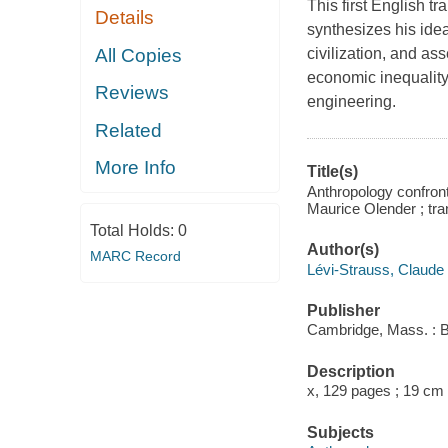
This first English t
Details
synthesizes his idea
All Copies
civilization, and as
economic inequality
Reviews
engineering.
Related
More Info
Title(s)
Anthropology confront
Maurice Olender ; tra
Total Holds:
0
Author(s)
MARC Record
Lévi-Strauss, Claude
Publisher
Cambridge, Mass. : B
Description
x, 129 pages ; 19 cm
Subjects