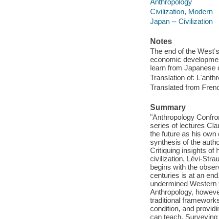
Anthropology
Civilization, Modern
Japan -- Civilization
Notes
The end of the West's
economic development,
learn from Japanese ci
Translation of: L'an
Translated from Fren
Summary
"Anthropology Confron
series of lectures Cla
the future as his own
synthesis of the autho
Critiquing insights of 
civilization, Lévi-St
begins with the obser
centuries is at an end
undermined Western fa
Anthropology, howeve
traditional framework
condition, and providin
can teach. Surveying a