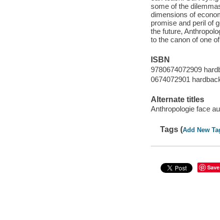
some of the dilemmas o
dimensions of economic
promise and peril of 
the future, Anthropol
to the canon of one of
ISBN
9780674072909 hardb
0674072901 hardback 
Alternate titles
Anthropologie face a
Tags (
Add New Ta
Save