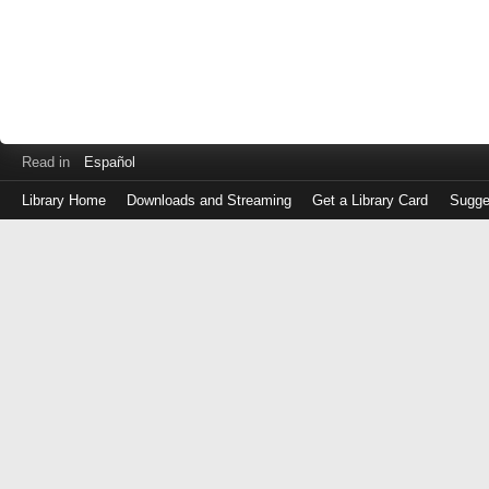
Read in
Español
Library Home
Downloads and Streaming
Get a Library Card
Sugge
Log
in
with
either
your
Library
Card
Number
or
EZ
Login
Library