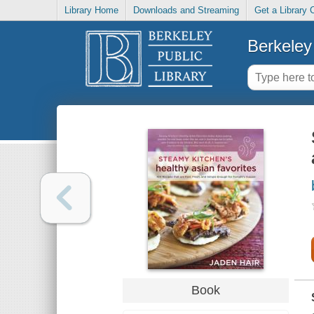
Library Home
Downloads and Streaming
Get a Library 
Berkeley 
Book