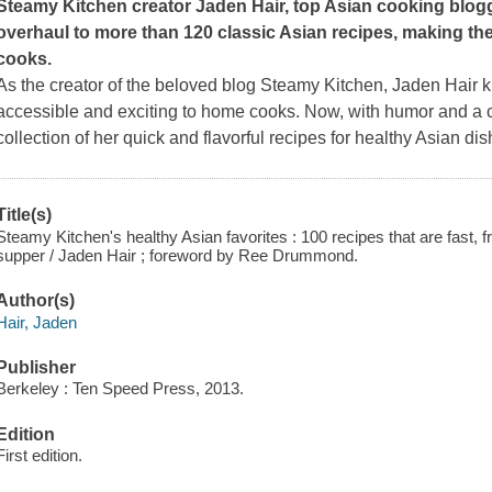
Steamy Kitchen creator Jaden Hair, top Asian cooking blogge
overhaul to more than 120 classic Asian recipes, making t
cooks.
As the creator of the beloved blog Steamy Kitchen, Jaden Hair
accessible and exciting to home cooks. Now, with humor and a c
collection of her quick and flavorful recipes for healthy Asian di
Title(s)
Steamy Kitchen's healthy Asian favorites : 100 recipes that are fast, f
supper / Jaden Hair ; foreword by Ree Drummond.
Author(s)
Hair, Jaden
Publisher
Berkeley : Ten Speed Press, 2013.
Edition
First edition.