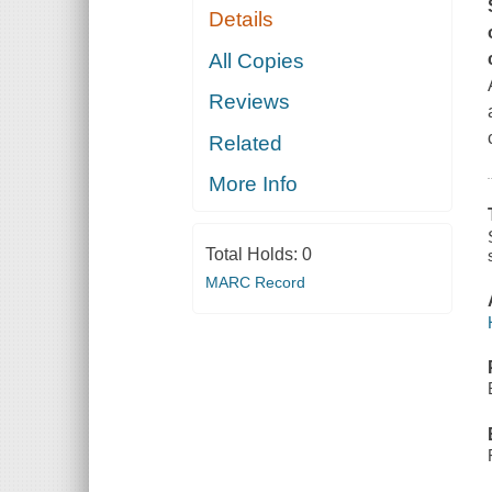
Details
All Copies
Reviews
Related
More Info
Total Holds:
0
MARC Record