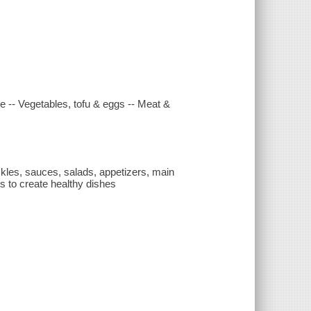
re -- Vegetables, tofu & eggs -- Meat &
ckles, sauces, salads, appetizers, main
s to create healthy dishes