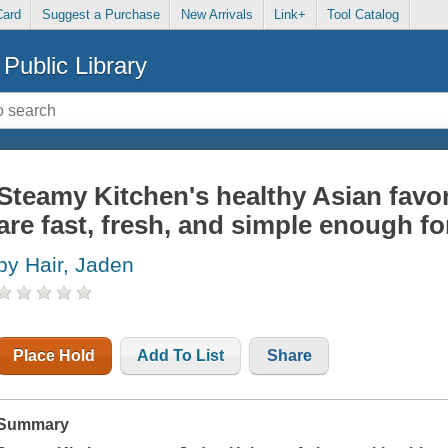
Card
Suggest a Purchase
New Arrivals
Link+
Tool Catalog
Public Library
Steamy Kitchen's healthy Asian favori
are fast, fresh, and simple enough fo
by Hair, Jaden
Place Hold
Add To List
Share
Summary