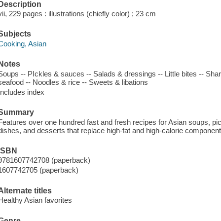
Description
vii, 229 pages : illustrations (chiefly color) ; 23 cm
Subjects
Cooking, Asian
Notes
Soups -- PIckles & sauces -- Salads & dressings -- Little bites -- Sha
seafood -- Noodles & rice -- Sweets & libations
Includes index
Summary
Features over one hundred fast and fresh recipes for Asian soups, pi
dishes, and desserts that replace high-fat and high-calorie component
ISBN
9781607742708 (paperback)
1607742705 (paperback)
Alternate titles
Healthy Asian favorites
Genre