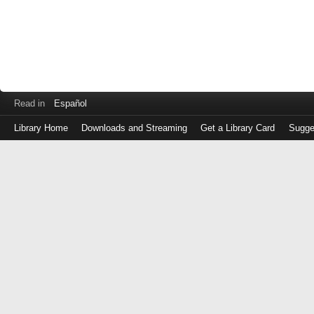
Read in
Español
Library Home
Downloads and Streaming
Get a Library Card
Sugge
Log
in
with
either
your
Library
Card
Number
or
EZ
Login
Library
Card