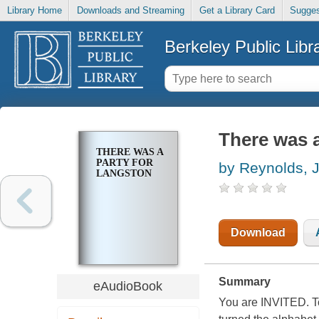
Library Home
Downloads and Streaming
Get a Library Card
Sugges
Berkeley Public Libr
There was a
THERE WAS A
PARTY FOR
by Reynolds, 
LANGSTON
Download
Summary
eAudioBook
You are INVITED. T