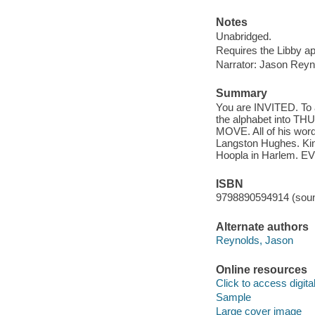
Notes
Unabridged.
Requires the Libby a
Narrator: Jason Reyn
Summary
You are INVITED. To 
the alphabet into T
MOVE. All of his word
Langston Hughes. Kin
Hoopla in Harlem. 
ISBN
9798890594914 (soun
Alternate authors
Reynolds, Jason
Online resources
Click to access digital 
Sample
Large cover image