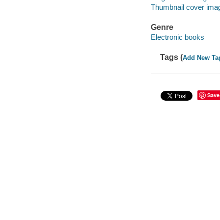
Thumbnail cover ima
Genre
Electronic books
Tags (
Add New Ta
Save