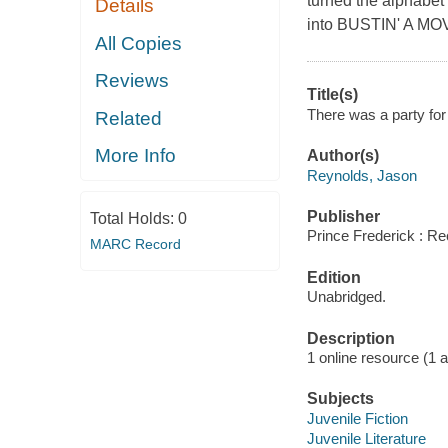
turned the alphabe
Details
into BUSTIN' A MOVE.
All Copies
Reviews
Title(s)
There was a party for
Related
More Info
Author(s)
Reynolds, Jason
Publisher
Total Holds:
0
Prince Frederick : Re
MARC Record
Edition
Unabridged.
Description
1 online resource (1 aud
Subjects
Juvenile Fiction
Juvenile Literature