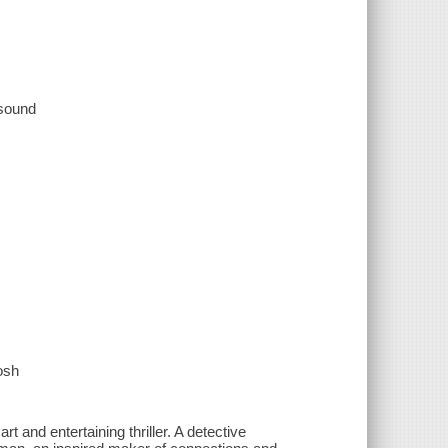
 sound
osh
t and entertaining thriller. A detective