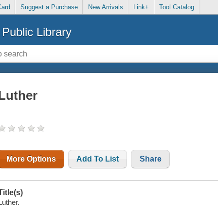
Card
Suggest a Purchase
New Arrivals
Link+
Tool Catalog
Public Library
Luther
More Options
Add To List
Share
Title(s)
Luther.