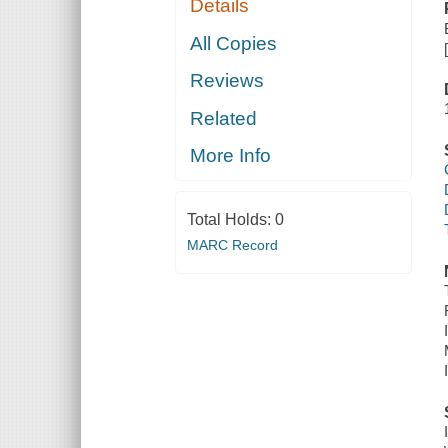
Details
All Copies
Reviews
Related
More Info
Total Holds:
0
MARC Record