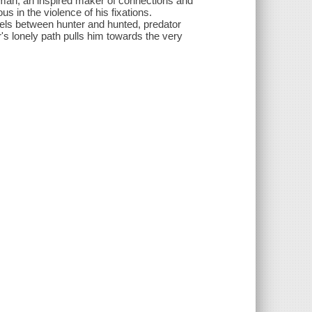
eman, an inspired maker of connections and
 in the violence of his fixations.
uels between hunter and hunted, predator
's lonely path pulls him towards the very