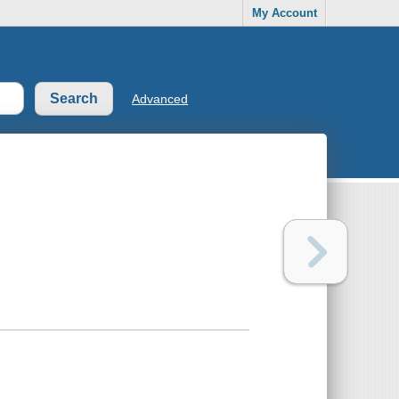
My Account
Advanced