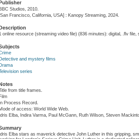
Publisher
BBC Studios, 2010.
[San Francisco, California, USA] : Kanopy Streaming, 2024.
Description
1 online resource (streaming video file) (836 minutes): digital, .flv file,
Subjects
Crime
Detective and mystery films
Drama
Television series
Notes
Title from title frames.
Film
In Process Record.
Mode of access: World Wide Web.
Idris Elba, Indira Varma, Paul McGann, Ruth Wilson, Steven Mackint
Summary
Idris Elba stars as maverick detective John Luther in this gripping, smar