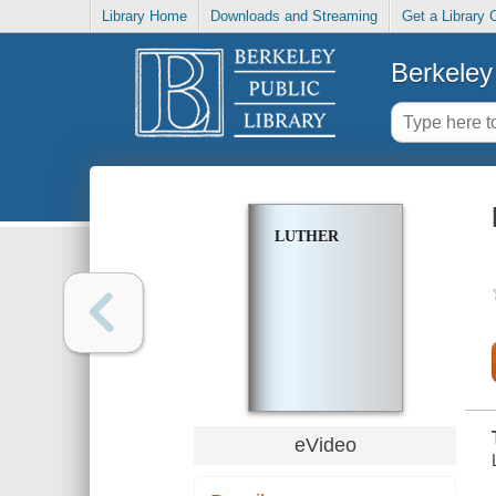
Library Home
Downloads and Streaming
Get a Library 
Berkeley 
LUTHER
eVideo