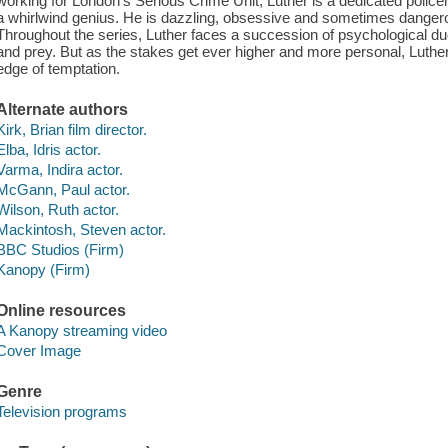
working for London's Serious Crime Unit, Luther is a dedicated polic
a whirlwind genius. He is dazzling, obsessive and sometimes dangerous
Throughout the series, Luther faces a succession of psychological d
and prey. But as the stakes get ever higher and more personal, Luther
edge of temptation.
Alternate authors
Kirk, Brian film director.
Elba, Idris actor.
Varma, Indira actor.
McGann, Paul actor.
Wilson, Ruth actor.
Mackintosh, Steven actor.
BBC Studios (Firm)
Kanopy (Firm)
Online resources
A Kanopy streaming video
Cover Image
Genre
Television programs