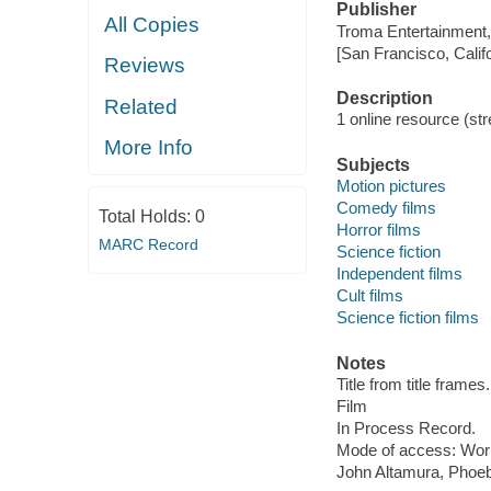
Publisher
All Copies
Troma Entertainment,
[San Francisco, Calif
Reviews
Description
Related
1 online resource (stre
More Info
Subjects
Motion pictures
Comedy films
Total Holds:
0
Horror films
MARC Record
Science fiction
Independent films
Cult films
Science fiction films
Notes
Title from title frames.
Film
In Process Record.
Mode of access: Wor
John Altamura, Phoe