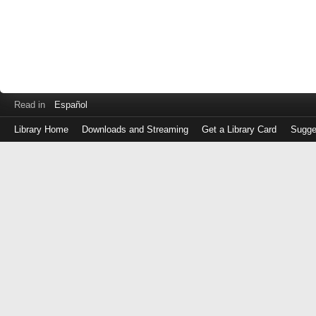
Read in
Español
Library Home
Downloads and Streaming
Get a Library Card
Sugge
Log
in
with
either
your
Library
Card
Number
or
EZ
Login
Library