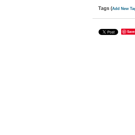
Tags (
Add New Ta
Save