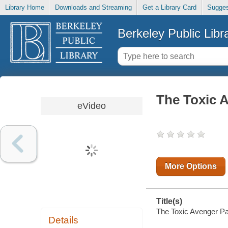
Library Home
Downloads and Streaming
Get a Library Card
Sugges
Berkeley Public Libr
The Toxic A
eVideo
More Options
Title(s)
The Toxic Avenger Par
Details