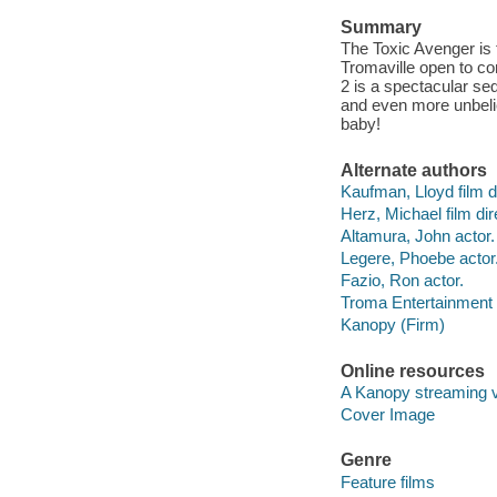
Summary
The Toxic Avenger is t
Tromaville open to 
2 is a spectacular se
and even more unbeli
baby!
Alternate authors
Kaufman, Lloyd film di
Herz, Michael film dir
Altamura, John actor.
Legere, Phoebe actor
Fazio, Ron actor.
Troma Entertainment 
Kanopy (Firm)
Online resources
A Kanopy streaming 
Cover Image
Genre
Feature films