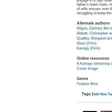
engage in a high stake
father's hotel chain, 
of wills ensues over 
struggling to keep th
Alternate authors
Wigon, Zachary film d
Abbott, Christopher ac
Qualley, Margaret act
Neon (Firm)
Kanopy (Firm)
Online resources
A Kanopy streaming 
Cover Image
Genre
Feature films
Tags (
Add New Ta