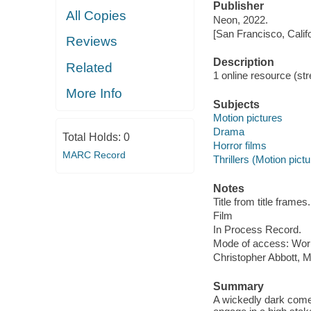
Publisher
All Copies
Neon, 2022.
[San Francisco, Calif
Reviews
Description
Related
1 online resource (stre
More Info
Subjects
Motion pictures
Drama
Total Holds:
0
Horror films
MARC Record
Thrillers (Motion pict
Notes
Title from title frames.
Film
In Process Record.
Mode of access: Wor
Christopher Abbott, 
Summary
A wickedly dark comed