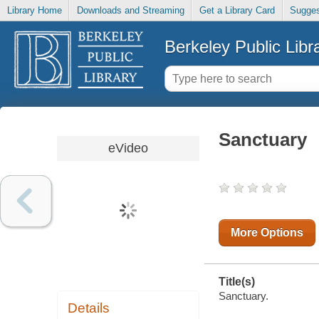
Library Home
Downloads and Streaming
Get a Library Card
Sugges
Berkeley Public Libr
Sanctuary
eVideo
More Options
Title(s)
Sanctuary.
Details