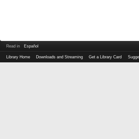
Read in
Español
Library Home
Downloads and Streaming
Get a Library Card
Sugge
Log
in
with
either
your
Library
Card
Number
or
EZ
Login
Library