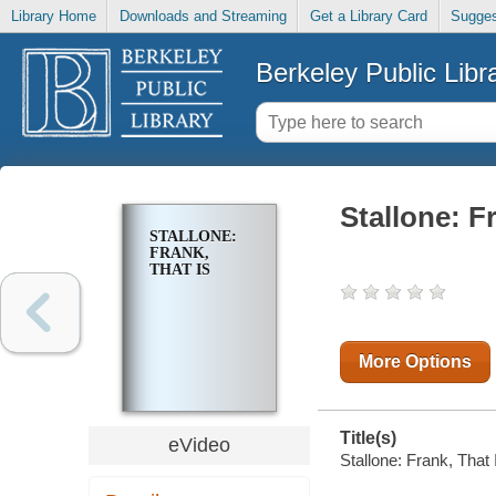
Library Home
Downloads and Streaming
Get a Library Card
Sugges
Berkeley Public Libr
Stallone: F
STALLONE:
FRANK,
THAT IS
More Options
Title(s)
eVideo
Stallone: Frank, That 