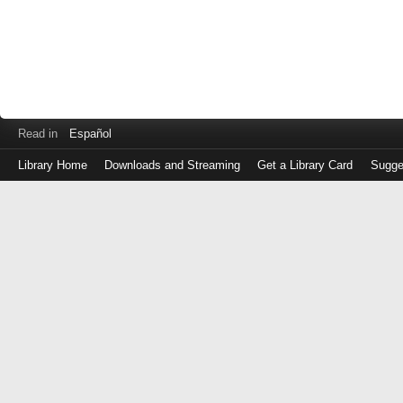
Read in
Español
Library Home
Downloads and Streaming
Get a Library Card
Sugge
Log
in
with
either
your
Library
Card
Number
or
EZ
Login
Library