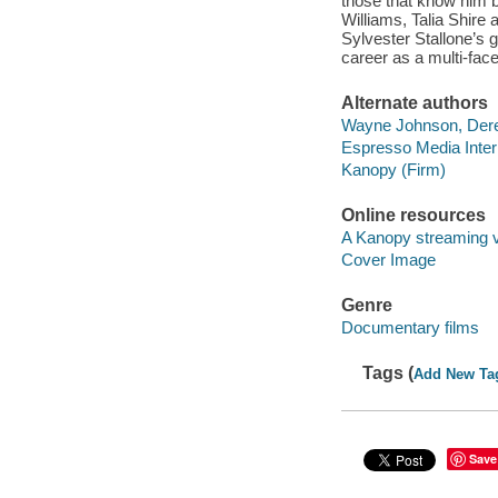
those that know him b
Williams, Talia Shire
Sylvester Stallone’s 
career as a multi-face
Alternate authors
Wayne Johnson, Derek
Espresso Media Intern
Kanopy (Firm)
Online resources
A Kanopy streaming 
Cover Image
Genre
Documentary films
Tags (
Add New Ta
Save