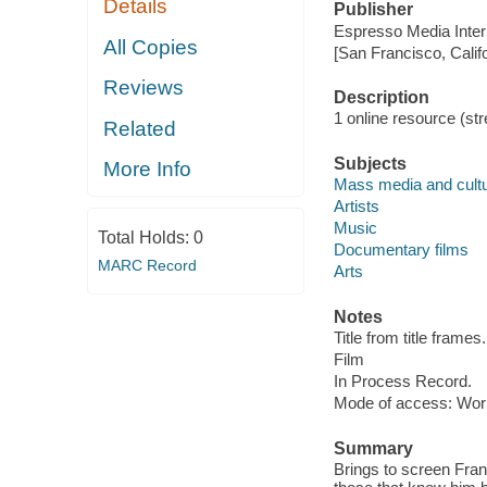
Details
Publisher
Espresso Media Intern
All Copies
[San Francisco, Calif
Reviews
Description
1 online resource (stre
Related
Subjects
More Info
Mass media and cult
Artists
Music
Total Holds:
0
Documentary films
MARC Record
Arts
Notes
Title from title frames.
Film
In Process Record.
Mode of access: Wor
Summary
Brings to screen Fran