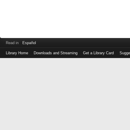
Read in
Español
Library Home
Downloads and Streaming
Get a Library Card
Sugge
Log
in
with
either
your
Library
Card
Number
or
EZ
Login
Library
Card