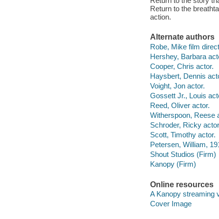
Return to the story th
Return to the breathta
action.
Alternate authors
Robe, Mike film direct
Hershey, Barbara act
Cooper, Chris actor.
Haysbert, Dennis acto
Voight, Jon actor.
Gossett Jr., Louis act
Reed, Oliver actor.
Witherspoon, Reese a
Schroder, Ricky actor
Scott, Timothy actor.
Petersen, William, 19
Shout Studios (Firm)
Kanopy (Firm)
Online resources
A Kanopy streaming 
Cover Image