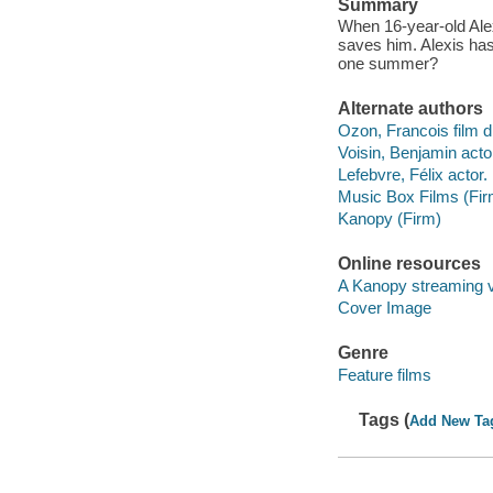
Summary
When 16-year-old Alex
saves him. Alexis has 
one summer?
Alternate authors
Ozon, Francois film di
Voisin, Benjamin acto
Lefebvre, Félix actor.
Music Box Films (Fir
Kanopy (Firm)
Online resources
A Kanopy streaming 
Cover Image
Genre
Feature films
Tags (
Add New Ta