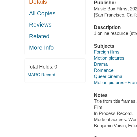
Details
Publisher
Music Box Films, 202
All Copies
[San Francisco, Calif
Reviews
Description
1 online resource (stre
Related
Subjects
More Info
Foreign films
Motion pictures
Drama
Total Holds:
0
Romance
MARC Record
Queer cinema
Motion pictures--Fra
Notes
Title from title frames.
Film
In Process Record.
Mode of access: Wor
Benjamin Voisin, Féli