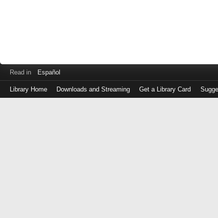
Read in
Español
Library Home
Downloads and Streaming
Get a Library Card
Sugge
Log
in
with
either
your
Library
Card
Number
or
EZ
Login
Library