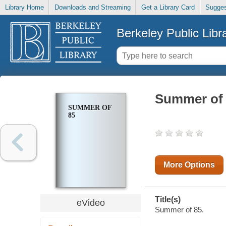
Library Home
Downloads and Streaming
Get a Library Card
Sugges
Berkeley Public Libr
Summer of
SUMMER OF
85
More Options
Title(s)
eVideo
Summer of 85.