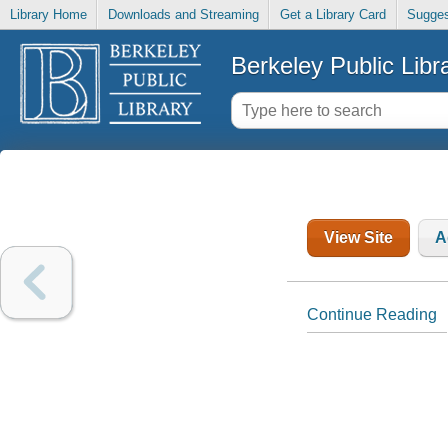
Library Home
Downloads and Streaming
Get a Library Card
Sugges
Berkeley Public Libr
View Site
A
Continue Reading