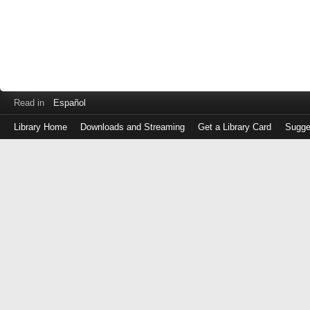
Read in
Español
Library Home
Downloads and Streaming
Get a Library Card
Sugge
Log
in
with
either
your
Library
Card
Number
or
EZ
Login
Library