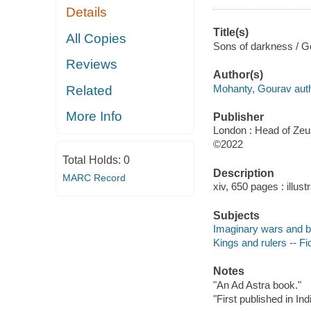
Details
Title(s)
All Copies
Sons of darkness / 
Reviews
Author(s)
Mohanty, Gourav auth
Related
More Info
Publisher
London : Head of Zeu
©2022
Total Holds:
0
Description
MARC Record
xiv, 650 pages : illus
Subjects
Imaginary wars and bat
Kings and rulers -- Fi
Notes
"An Ad Astra book."
"First published in In