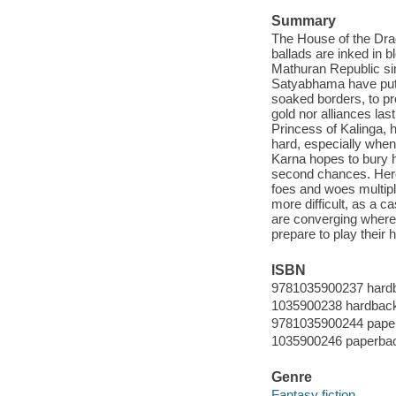
Summary
The House of the Dra
ballads are inked in b
Mathuran Republic sim
Satyabhama have put t
soaked borders, to pro
gold nor alliances las
Princess of Kalinga, 
hard, especially when
Karna hopes to bury hi
second chances. Hero-
foes and woes multiply
more difficult, as a c
are converging where 
prepare to play their 
ISBN
9781035900237 hard
1035900238 hardbac
9781035900244 pape
1035900246 paperba
Genre
Fantasy fiction