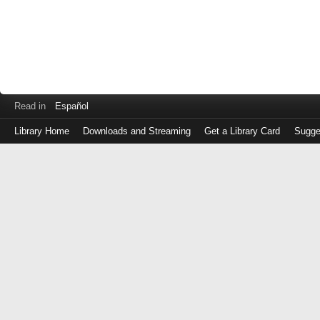
Read in
Español
Library Home
Downloads and Streaming
Get a Library Card
Sugge
Log
in
with
either
your
Library
Card
Number
or
EZ
Login
Library