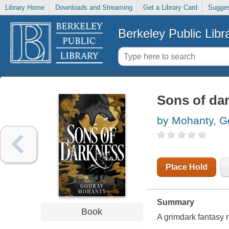
Library Home
Downloads and Streaming
Get a Library Card
Sugges
Berkeley Public Libr
Sons of da
by Mohanty, G
Place Hold
Summary
Book
A grimdark fantasy r