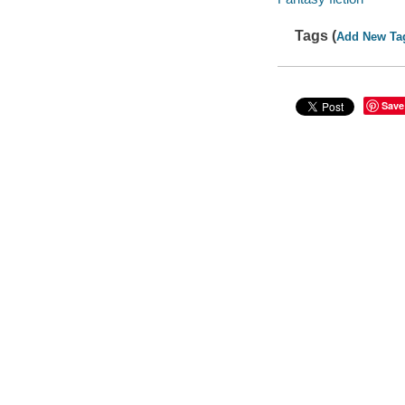
Tags (
Add New Ta
Save