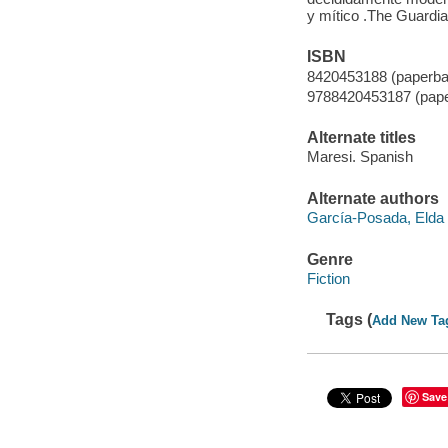
y mítico .The Guardi
ISBN
8420453188 (paperba
9788420453187 (pap
Alternate titles
Maresi. Spanish
Alternate authors
García-Posada, Elda t
Genre
Fiction
Tags (
Add New Ta
Save