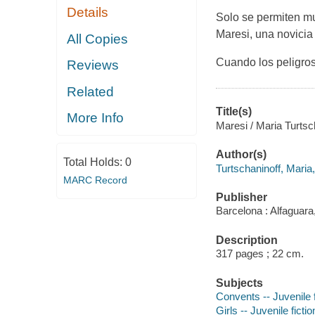
Details
Solo se permiten mu
Maresi, una novicia 
All Copies
Cuando los peligros
Reviews
Related
Title(s)
More Info
Maresi / Maria Turtsc
Author(s)
Total Holds:
0
Turtschaninoff, Maria,
MARC Record
Publisher
Barcelona : Alfaguara
Description
317 pages ; 22 cm.
Subjects
Convents -- Juvenile f
Girls -- Juvenile fictio