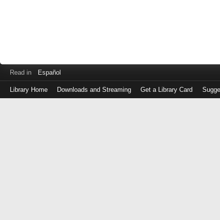
Read in
Español
Library Home
Downloads and Streaming
Get a Library Card
Sugge
Log
in
with
either
your
Library
Card
Number
or
EZ
Login
Library
Card