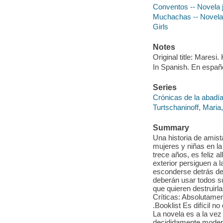
Conventos -- Novela j
Muchachas -- Novela 
Girls
Notes
Original title: Maresi. 
In Spanish. En españ
Series
Crónicas de la abadía
Turtschaninoff, Maria,
Summary
Una historia de amist
mujeres y niñas en la
trece años, es feliz 
exterior persiguen a 
esconderse detrás de 
deberán usar todos 
que quieren destruirl
Críticas: Absolutamen
.Booklist Es difícil
La novela es a la ve
decididamente moderno