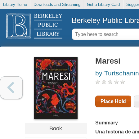
Library Home
Downloads and Streaming
Get a Library Card
Sugges
Berkeley Public Libr
Maresi
by Turtschanin
Place Hold
Summary
Book
Una historia de ami