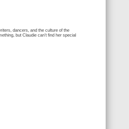
iters, dancers, and the culture of the
hing, but Claudie can't find her special