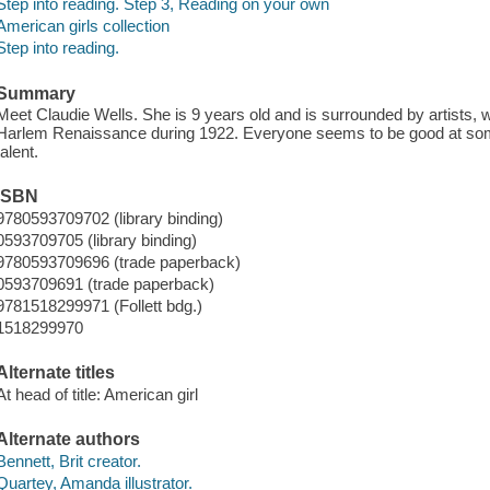
Step into reading. Step 3, Reading on your own
American girls collection
Step into reading.
Summary
Meet Claudie Wells. She is 9 years old and is surrounded by artists, wr
Harlem Renaissance during 1922. Everyone seems to be good at somet
talent.
ISBN
9780593709702 (library binding)
0593709705 (library binding)
9780593709696 (trade paperback)
0593709691 (trade paperback)
9781518299971 (Follett bdg.)
1518299970
Alternate titles
At head of title: American girl
Alternate authors
Bennett, Brit creator.
Quartey, Amanda illustrator.