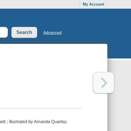
My Account
Advanced
nett ; illustrated by Amanda Quartey.