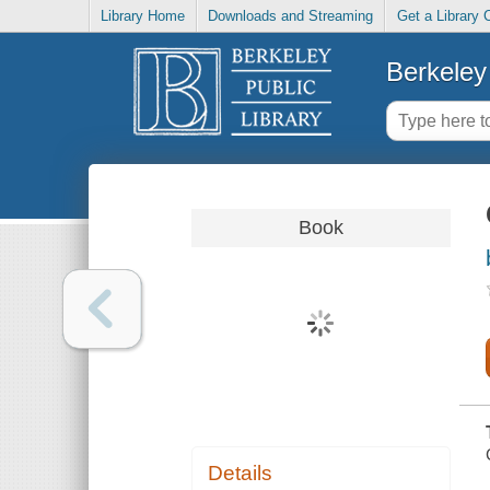
Library Home
Downloads and Streaming
Get a Library 
Berkeley 
Book
Details