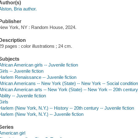
Author(s)
Alston, Bria author.
Publisher
New York, NY : Random House, 2024.
Description
29 pages : color illustrations ; 24 cm.
Subjects
African American girls -- Juvenile fiction
Girls -- Juvenile fiction
Harlem Renaissance -- Juvenile fiction
African Americans -- New York (State) -- New York -- Social conditions
African American arts -- New York (State) -- New York -- 20th century -
Ability -- Juvenile fiction
Girls
Harlem (New York, N.Y.) -- History -- 20th century -- Juvenile fiction
Harlem (New York, N.Y.) -- Juvenile fiction
Series
American girl