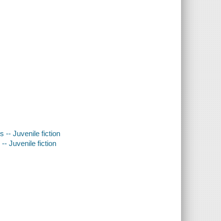
 -- Juvenile fiction
- Juvenile fiction