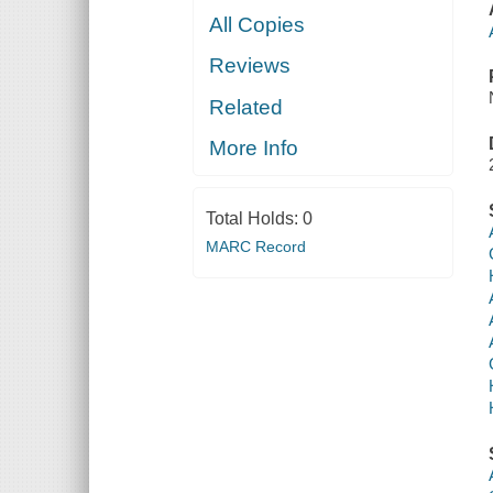
All Copies
Reviews
Related
More Info
Total Holds:
0
MARC Record