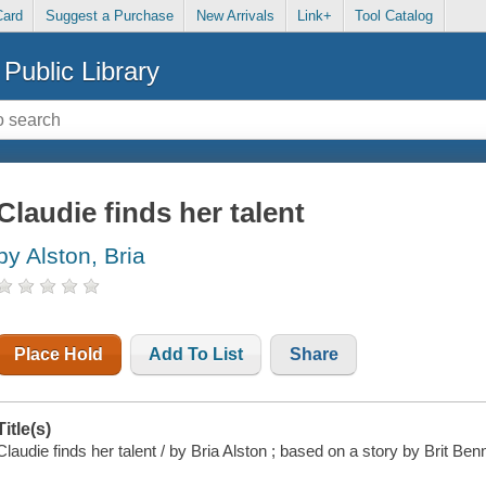
Card
Suggest a Purchase
New Arrivals
Link+
Tool Catalog
Public Library
Claudie finds her talent
by Alston, Bria
Place Hold
Add To List
Share
Title(s)
Claudie finds her talent / by Bria Alston ; based on a story by Brit Ben