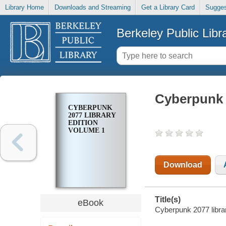
Library Home
Downloads and Streaming
Get a Library Card
Sugges
Berkeley Public Libr
Cyberpunk 2
CYBERPUNK
2077 LIBRARY
EDITION
VOLUME 1
Download
Title(s)
eBook
Cyberpunk 2077 librar