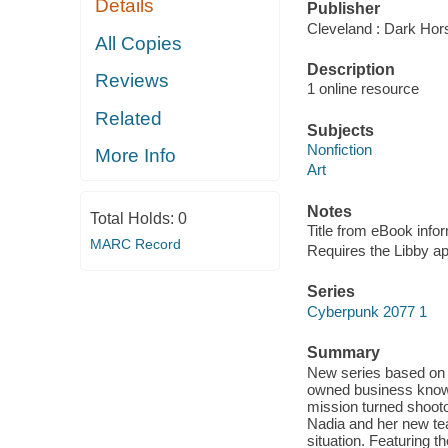
Details
Publisher
Cleveland : Dark Hor
All Copies
Description
Reviews
1 online resource
Related
Subjects
Nonfiction
More Info
Art
Notes
Total Holds:
0
Title from eBook info
MARC Record
Requires the Libby a
Series
Cyberpunk 2077 1
Summary
New series based on t
owned business known 
mission turned shooto
Nadia and her new te
situation. Featuring t