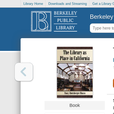
Library Home
Downloads and Streaming
Get a Library 
Berkeley 
Book