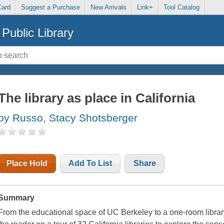
Card
Suggest a Purchase
New Arrivals
Link+
Tool Catalog
Public Library
The library as place in California
by Russo, Stacy Shotsberger
Place Hold
Add To List
Share
Summary
From the educational space of UC Berkeley to a one-room librar