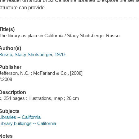
the reader on a tour of 32 California libraries to explore the se
structure can provide.
Title(s)
The library as place in California / Stacy Shotsberger Russo.
Author(s)
Russo, Stacy Shotsberger, 1970-
Publisher
Jefferson, N.C. : McFarland & Co., [2008]
©2008
Description
x, 254 pages : illustrations, map ; 26 cm
Subjects
Libraries -- California
Library buildings -- California
Notes