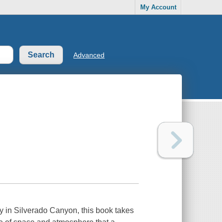
My Account
Advanced
y in Silverado Canyon, this book takes