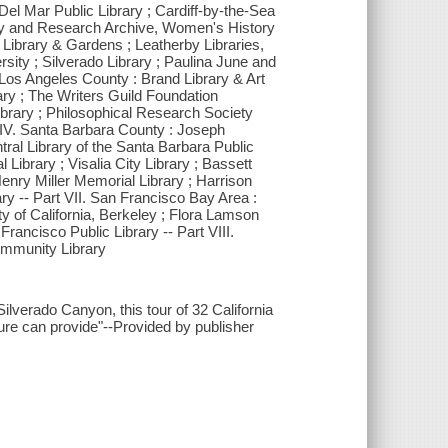
 Del Mar Public Library ; Cardiff-by-the-Sea
rary and Research Archive, Women's History
Library & Gardens ; Leatherby Libraries,
ity ; Silverado Library ; Paulina June and
I. Los Angeles County : Brand Library & Art
rary ; The Writers Guild Foundation
ibrary ; Philosophical Research Society
 IV. Santa Barbara County : Joseph
tral Library of the Santa Barbara Public
Library ; Visalia City Library ; Bassett
enry Miller Memorial Library ; Harrison
ry -- Part VII. San Francisco Bay Area :
 of California, Berkeley ; Flora Lamson
rancisco Public Library -- Part VIII.
ommunity Library
ilverado Canyon, this tour of 32 California
ure can provide"--Provided by publisher