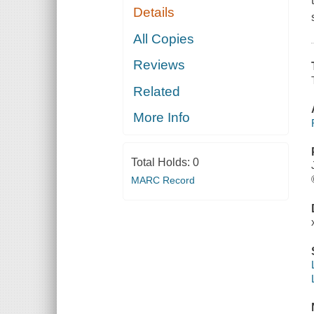
Details
All Copies
Reviews
Related
More Info
Total Holds:
0
MARC Record