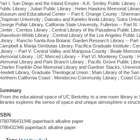
Part I. San Diego and the Inland Empire : A.K. Smiley Public Library ;
Public Library ; Julian Public Library ; Helen Hawkins Memorial Lib
Museum and Educational Center -- Part II. Orange County : Sherman 
Chapman University ; Daisaku and Kaneko Ikeda Library, Soka Univers
George Pollak Library, California State University, Fullerton -- Part II
Center ; Cerritos Library ; Central Library of the Pasadena Public Lib
Shavelson-Webb Library ; Central Library of the Los Angeles Public L
Library ; Rancho Santa Ana Botanic Garden Research Library -- Part
Campbell & Marija Gimbutas Library, Pacifica Graduate Institute ; Cen
Library -- Part V. Central Valley and Mariposa County : Beale Memorial 
Memorial Library ; UC Merced Library -- Part VI. Monterey County : H
Memorial Library and Park Branch Library ; Pacific Grove Public Libra
Charles Franklin Doe Memorial Library and Gardner Stacks, University
Hewlett Library, Graduate Theological Union ; Main Library of the San F
Northern California Coast : Mendocino Community Library ; Coast C
Summary
"From the educational space of UC Berkeley to a one-room library in S
libraries explores the sense of space and unique atmosphere a struct
ISBN
9780786431946 paperback alkaline paper
0786431946 paperback alkaline paper