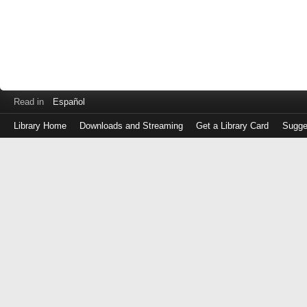
Read in
Español
Library Home
Downloads and Streaming
Get a Library Card
Sugge
Log
in
with
either
your
Library
Card
Number
or
EZ
Login
Library