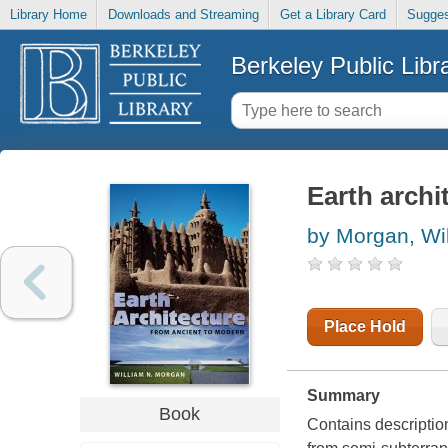
Library Home
Downloads and Streaming
Get a Library Card
Sugges
Berkeley Public Libr
Earth archi
by Morgan, Wi
Place Hold
Summary
Book
Contains description