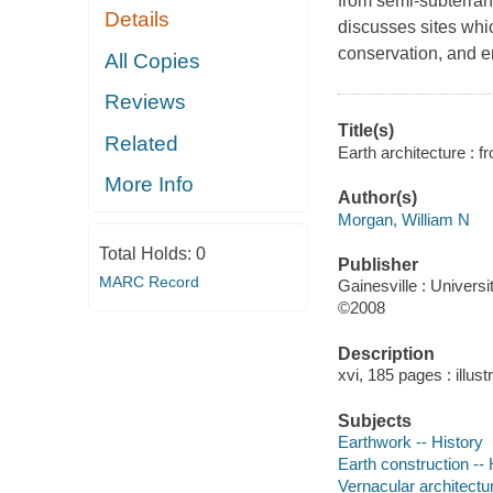
from semi-subterran
Details
discusses sites whi
conservation, and 
All Copies
Reviews
Title(s)
Related
Earth architecture : 
More Info
Author(s)
Morgan, William N
Total Holds:
0
Publisher
MARC Record
Gainesville : Universi
©2008
Description
xvi, 185 pages : illus
Subjects
Earthwork -- History
Earth construction -- 
Vernacular architectur