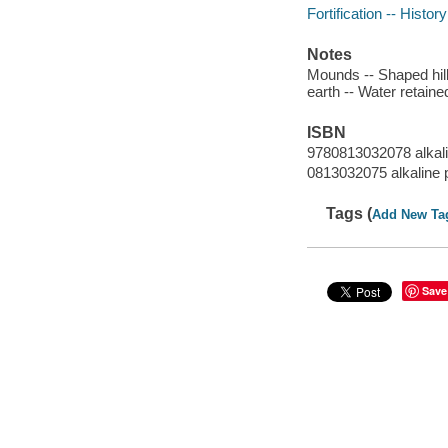
Fortification -- History
Notes
Mounds -- Shaped hills
earth -- Water retained
ISBN
9780813032078 alkal
0813032075 alkaline 
Tags (
Add New Ta
Save