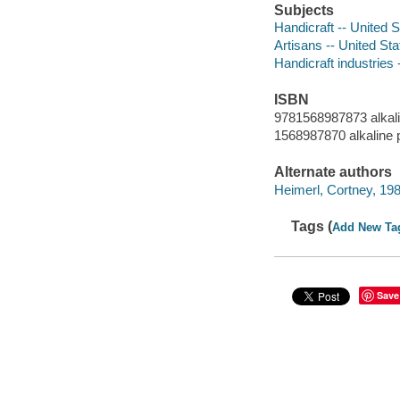
Subjects
Handicraft -- United S
Artisans -- United Sta
Handicraft industries 
ISBN
9781568987873 alkal
1568987870 alkaline 
Alternate authors
Heimerl, Cortney, 19
Tags (
Add New Ta
Save