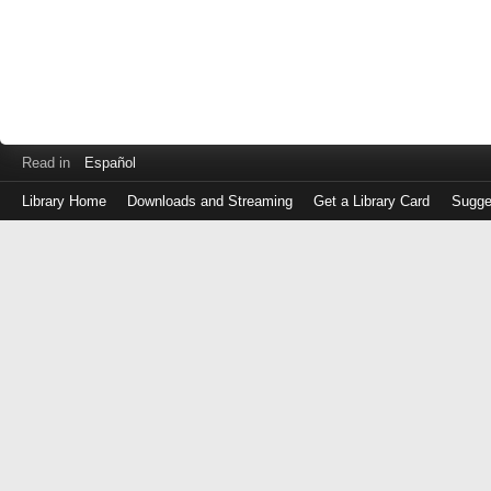
Read in
Español
Library Home
Downloads and Streaming
Get a Library Card
Sugge
Log
in
with
either
your
Library
Card
Number
or
EZ
Login
Library