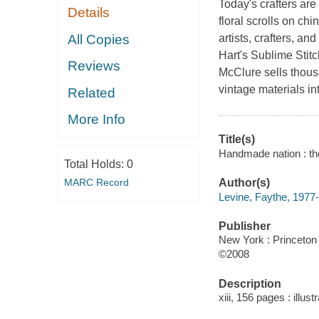
Today's crafters are
Details
floral scrolls on c
All Copies
artists, crafters, a
Hart's Sublime Stit
Reviews
McClure sells thous
vintage materials i
Related
More Info
Title(s)
Handmade nation : the
Total Holds:
0
MARC Record
Author(s)
Levine, Faythe, 1977-
Publisher
New York : Princeton 
©2008
Description
xiii, 156 pages : illust