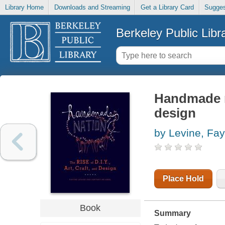
Library Home
Downloads and Streaming
Get a Library Card
Sugges
Berkeley Public Libr
Handmade nat
design
by Levine, Fay
Place Hold
Book
Summary