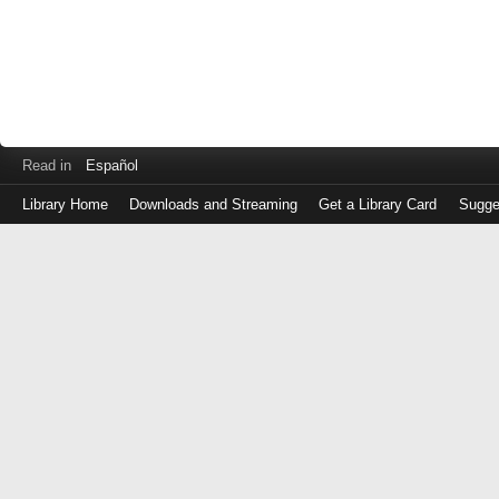
Read in
Español
Library Home
Downloads and Streaming
Get a Library Card
Sugge
Log
in
with
either
your
Library
Card
Number
or
EZ
Login
Library