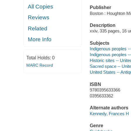
All Copies
Publisher
Boston : Houghton Mif
Reviews
Description
Related
xxiv, 335 pages, 16 u
More Info
Subjects
Indigenous peoples --
Indigenous peoples --
Total Holds:
0
Historic sites -- Unit
MARC Record
Sacred space -- Unit
United States -- Antiq
ISBN
9780395633366
0395633362
Alternate authors
Kennedy, Frances H
Genre