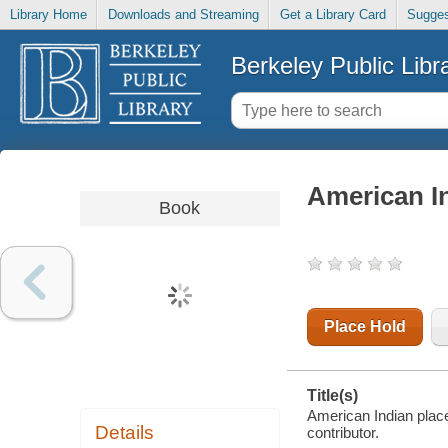
Library Home
Downloads and Streaming
Get a Library Card
Sugges
Berkeley Public Libr
American In
Book
Place Hold
Title(s)
American Indian place
Details
contributor.