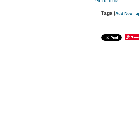
Guidebooks
Tags (
Add New Ta
Save