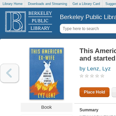
Library Home
Downloads and Streaming
Get a Library Card
Sugges
Berkeley Public Libr
This Americ
and started
by Lenz, Lyz
Place Hold
Book
Summary