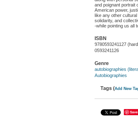
and poignant portrait
American power, justi
like any other cultura
solidarity, and collec
-while pointing us all 
ISBN
9780593241127 (hard
0593241126
Genre
autobiographies (liter
Autobiographies
Tags (
Add New Ta
Save