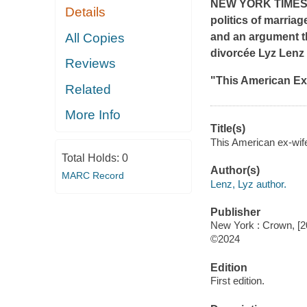
NEW YORK TIME
Details
politics of marriag
All Copies
and an argument th
divorcée Lyz Lenz
Reviews
"
This American Ex
Related
More Info
Title(s)
This American ex-wife
Total Holds:
0
Author(s)
MARC Record
Lenz, Lyz author.
Publisher
New York : Crown, [2
©2024
Edition
First edition.