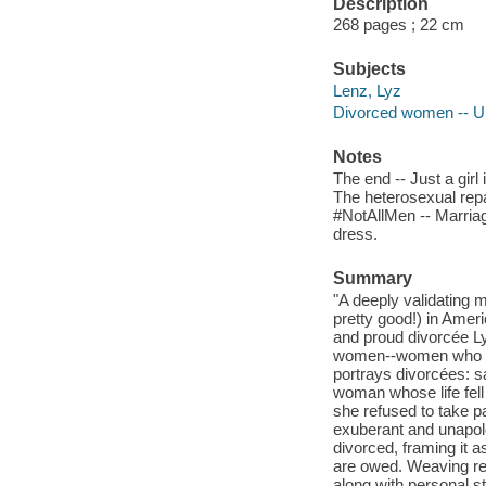
Description
268 pages ; 22 cm
Subjects
Lenz, Lyz
Divorced women -- Un
Notes
The end -- Just a gir
The heterosexual repa
#NotAllMen -- Marriage
dress.
Summary
"A deeply validating m
pretty good!) in Amer
and proud divorcée L
women--women who are
portrays divorcées: s
woman whose life fell
she refused to take par
exuberant and unapol
divorced, framing it a
are owed. Weaving rep
along with personal s