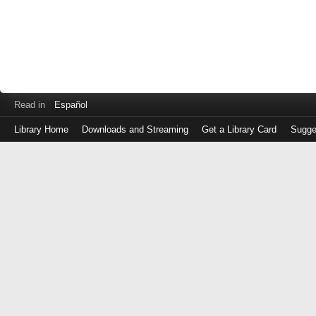
Read in
Español
Library Home
Downloads and Streaming
Get a Library Card
Sugge
Log
in
with
either
your
Library
Card
Number
or
EZ
Login
Library