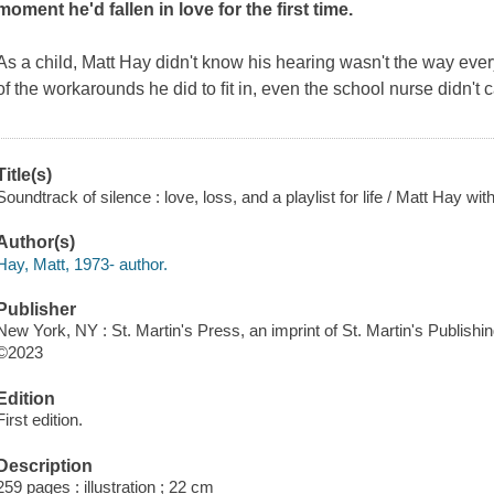
moment he'd fallen in love for the first time.
As a child, Matt Hay didn't know his hearing wasn't the way e
of the workarounds he did to ﬁt in, even the school nurse didn't c
Title(s)
Soundtrack of silence : love, loss, and a playlist for life / Matt Hay w
Author(s)
Hay, Matt, 1973- author.
Publisher
New York, NY : St. Martin's Press, an imprint of St. Martin's Publishi
©2023
Edition
First edition.
Description
259 pages : illustration ; 22 cm