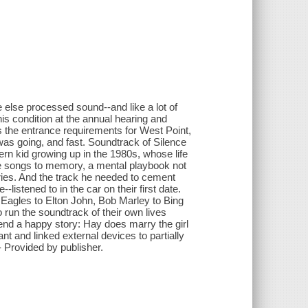
 else processed sound--and like a lot of
his condition at the annual hearing and
s the entrance requirements for West Point,
was going, and fast. Soundtrack of Silence
rn kid growing up in the 1980s, whose life
e songs to memory, a mental playbook not
ries. And the track he needed to cement
-listened to in the car on their first date.
 Eagles to Elton John, Bob Marley to Bing
run the soundtrack of their own lives
e end a happy story: Hay does marry the girl
t and linked external devices to partially
- Provided by publisher.