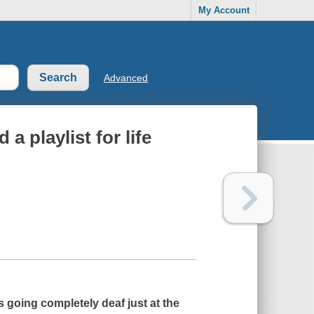
My Account
Advanced
 a playlist for life
going completely deaf just at the