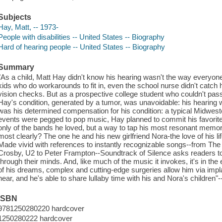
Subjects
Hay, Matt, -- 1973-
People with disabilities -- United States -- Biography
Hard of hearing people -- United States -- Biography
Summary
"As a child, Matt Hay didn't know his hearing wasn't the way everyone
kids who do workarounds to fit in, even the school nurse didn't catch 
vision checks. But as a prospective college student who couldn't pas
Hay's condition, generated by a tumor, was unavoidable: his hearing 
was his determined compensation for his condition: a typical Midweste
events were pegged to pop music, Hay planned to commit his favorit
only of the bands he loved, but a way to tap his most resonant memo
most clearly? The one he and his new girlfriend Nora-the love of his life-
Made vivid with references to instantly recognizable songs--from The
Crosby, U2 to Peter Frampton--Soundtrack of Silence asks readers to 
through their minds. And, like much of the music it invokes, it's in th
of his dreams, complex and cutting-edge surgeries allow him via implan
hear, and he's able to share lullaby time with his and Nora's children"-
ISBN
9781250280220 hardcover
1250280222 hardcover