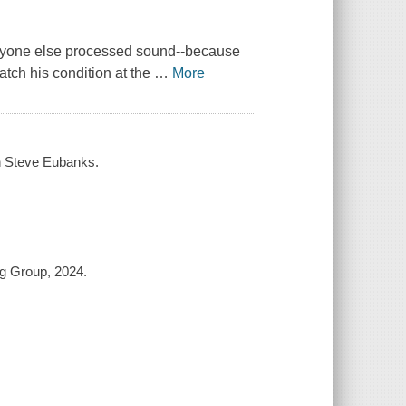
veryone else processed sound--because
atch his condition at the
…
More
ith Steve Eubanks.
ng Group, 2024.