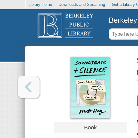
Library Home
Downloads and Streaming
Get a Library 
Berkeley 
Book