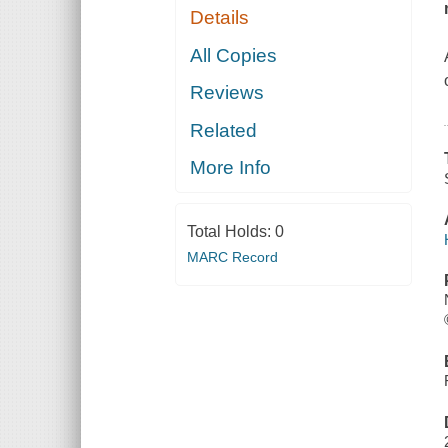
Details
All Copies
Reviews
Related
More Info
Total Holds:
0
MARC Record