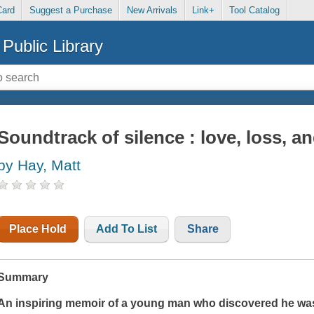
Card
Suggest a Purchase
New Arrivals
Link+
Tool Catalog
Public Library
Soundtrack of silence : love, loss, and
by Hay, Matt
Place Hold
Add To List
Share
Summary
An inspiring memoir of a young man who discovered he was 